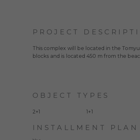
PROJECT DESCRIPT
This complex will be located in the Tomyuk 
blocks and is located 450 m from the beac
OBJECT TYPES
2+1
1+1
INSTALLMENT PLAN