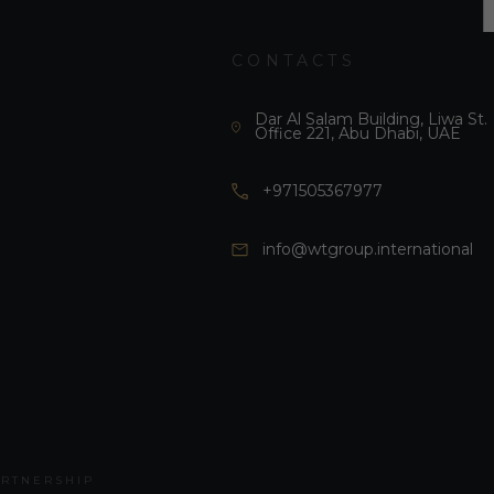
CONTACTS
Dar Al Salam Building, Liwa St.
Office 221, Abu Dhabi, UAE
+971505367977
info@wtgroup.international
ARTNERSHIP