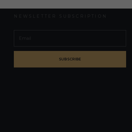
NEWSLETTER SUBSCRIPTION
SUBSCRIBE