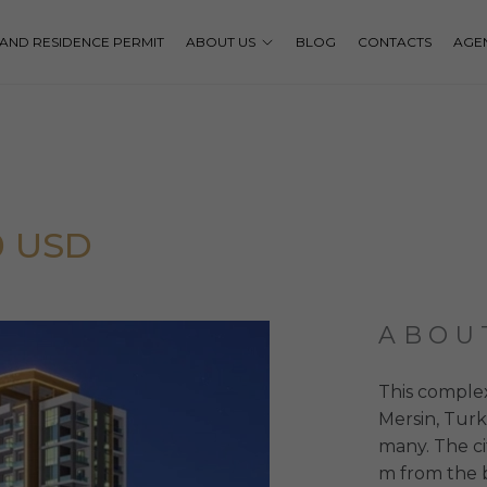
P AND RESIDENCE PERMIT
ABOUT US
BLOG
CONTACTS
AGE
0 USD
ABOU
This complex
Mersin, Turk
many. The ci
m from the b