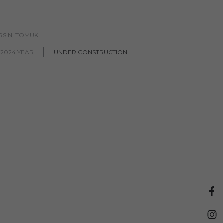
RSIN, TOMUK
 2024 YEAR
UNDER CONSTRUCTION