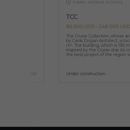
TURKEY, ANTALYA, ALTINTAŞ
TCC
86 000 USD - 248 000 US
que original
The Cruise Collection, whose a
designed by the
by Cenk Doğan Architect, is loc
m². The building, which is 195 
inspired by the Cruise ship its 
the best project of the region w
architecture.
5 км
2 quarter 2024
Under construction