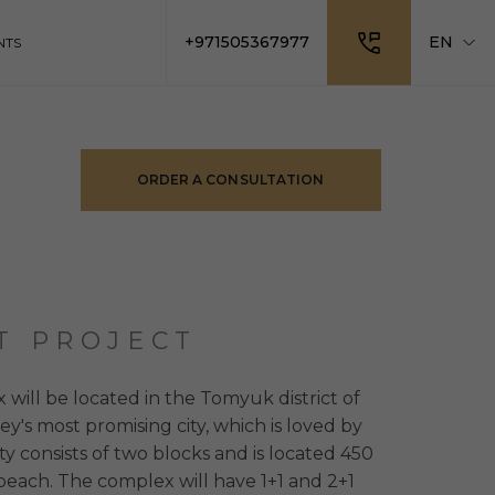
+971505367977
EN
NTS
ORDER A CONSULTATION
T PROJECT
 will be located in the Tomyuk district of
ey's most promising city, which is loved by
ty consists of two blocks and is located 450
each. The complex will have 1+1 and 2+1