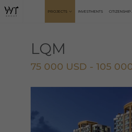
PROJECTS
INVESTMENTS
CITIZENSHI
LQM
75 000 USD - 105 00