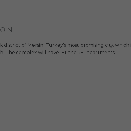
ION
district of Mersin, Turkey's most promising city, which 
h. The complex will have 1+1 and 2+1 apartments.