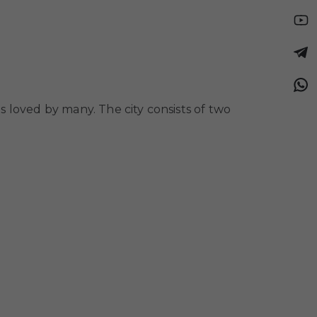
is loved by many. The city consists of two