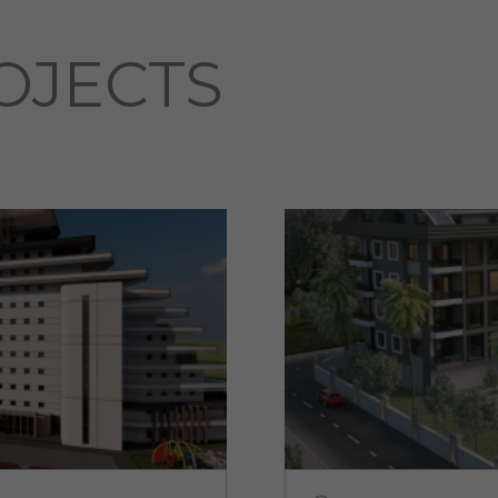
OJECTS