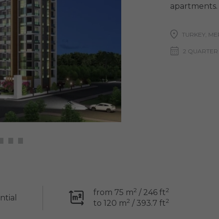
apartments.
TURKEY, ME
2 QUARTER
2
2
from 75 m
/ 246 ft
ntial
2
2
to 120 m
/ 393.7 ft