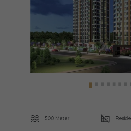
500 Meter
Reside