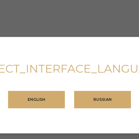
ECT_INTERFACE_LANG
ENGLISH
RUSSIAN