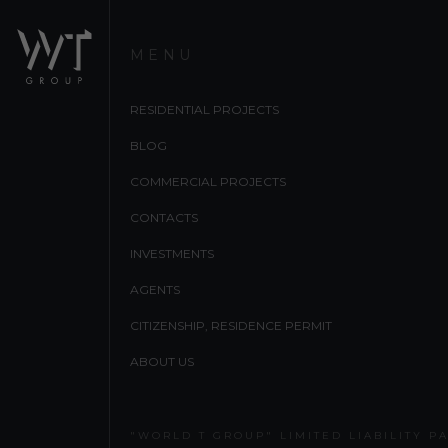
MENU
RESIDENTIAL PROJECTS
BLOG
COMMERCIAL PROJECTS
CONTACTS
INVESTMENTS
AGENTS
CITIZENSHIP, RESIDENCE PERMIT
ABOUT US
"WORLD T GROUP" LIMITED LIABILITY P