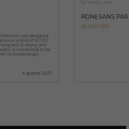
TURKEY, , OBA
RONESANS PARK
D
90 000 USD
rchitecture was designed
ated on a land of 10,720
m long and 12 storey and
creator, is nominated to be
ith its extraordinary
4 quarter 2023