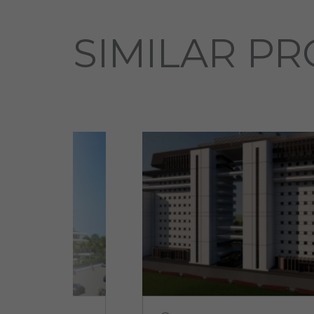
SIMILAR PR