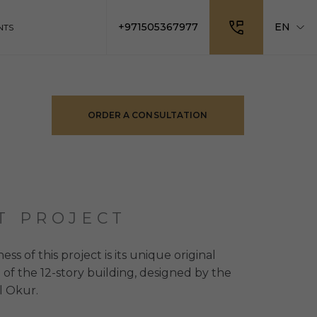
+971505367977
EN
NTS
ORDER A CONSULTATION
T PROJECT
s of this project is its unique original
 of the 12-story building, designed by the
l Okur.