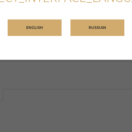
omplex)
Mall of
hopping
ENGLISH
RUSSIAN