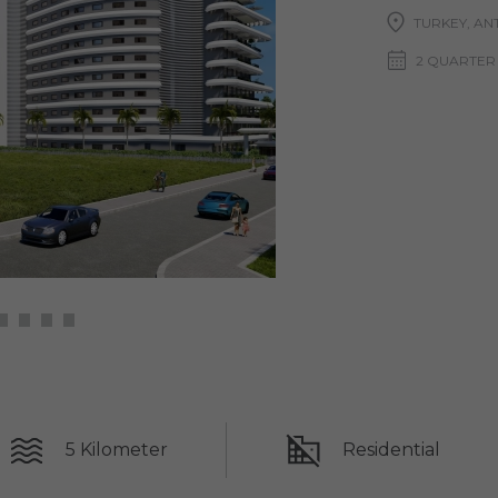
TURKEY, ANT
2 QUARTER
5 Kilometer
Residential