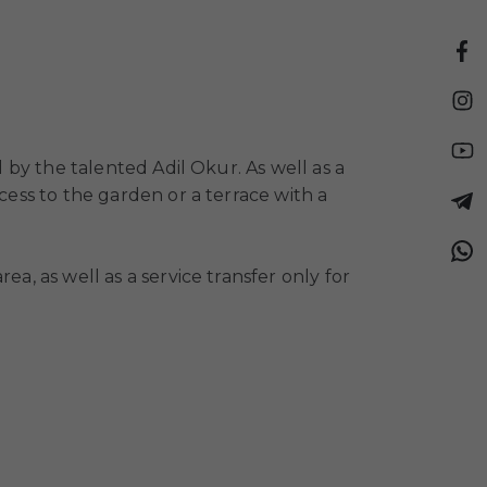
d by the talented Adil Okur. As well as a
cess to the garden or a terrace with a
a, as well as a service transfer only for