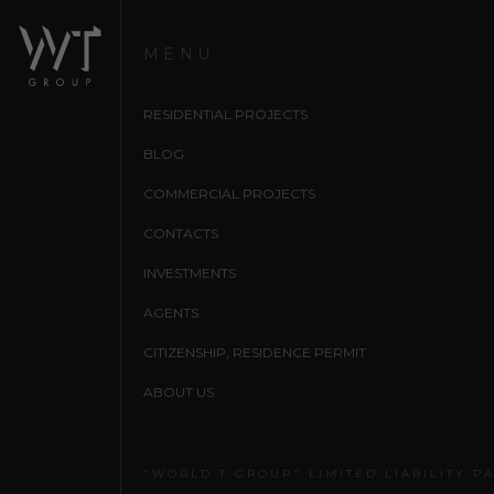
MENU
RESIDENTIAL PROJECTS
BLOG
COMMERCIAL PROJECTS
CONTACTS
INVESTMENTS
AGENTS
CITIZENSHIP, RESIDENCE PERMIT
ABOUT US
"WORLD T GROUP" LIMITED LIABILITY P