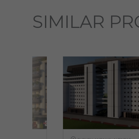
SIMILAR PR