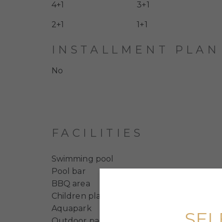
4+1
3+1
2+1
1+1
INSTALLMENT PLAN
No
FACILITIES
Swimming pool
Pool bar
BBQ area
Children playground
Aquapark
SEL
Outdoor parking