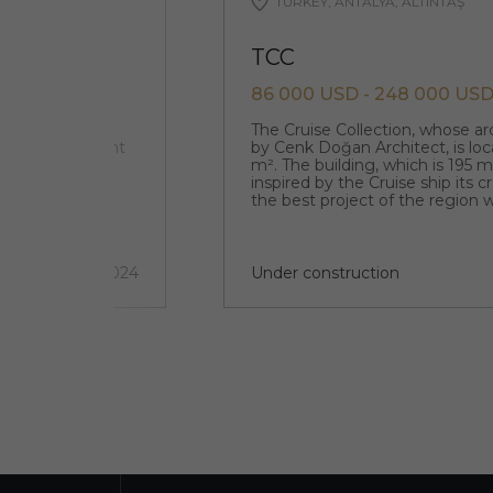
TURKEY, ANTALYA, ALTINTAŞ
TCC
86 000 USD - 248 000 US
 E5 (a major
The Cruise Collection, whose a
 that is adjacent
by Cenk Doğan Architect, is loc
ricts such as
m². The building, which is 195 
inspired by the Cruise ship its 
the best project of the region w
architecture.
2 quarter 2024
Under construction