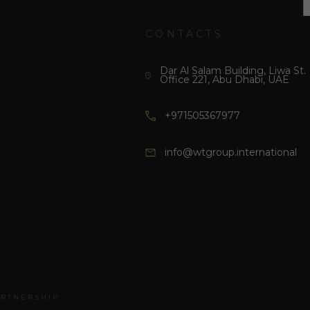
CONTACTS
Dar Al Salam Building, Liwa St.
Office 221, Abu Dhabi, UAE
+971505367977
info@wtgroup.international
ARTNERSHIP