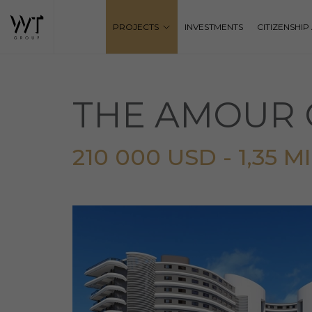
PROJECTS
INVESTMENTS
CITIZENSHI
THE AMOUR 
210 000 USD - 1,35 