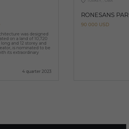
TURKEY, , OBA
RONESANS PARK
D
90 000 USD
rchitecture was designed
ated on a land of 10,720
m long and 12 storey and
creator, is nominated to be
ith its extraordinary
4 quarter 2023