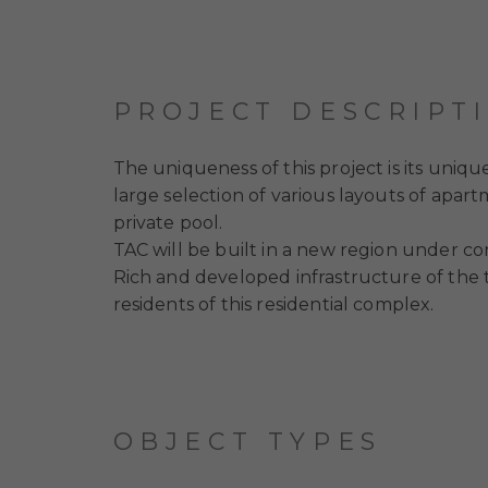
PROJECT DESCRIPT
The uniqueness of this project is its uniqu
large selection of various layouts of apart
private pool.
TAC will be built in a new region under con
Rich and developed infrastructure of the te
residents of this residential complex.
OBJECT TYPES