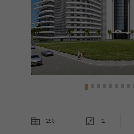
256
12