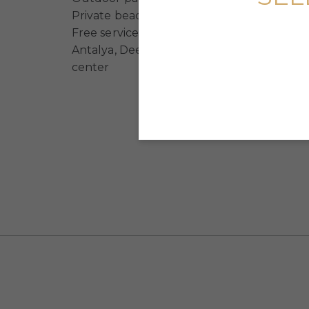
Private beach (free for residents of the c
Free service to the beach, Antalya airport, 
Antalya, Deepo shopping center, Agora s
center