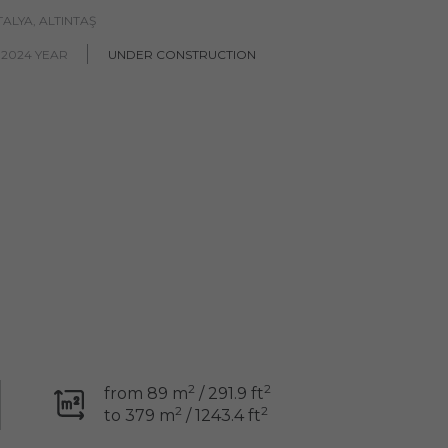
ALYA, ALTINTAŞ
 2024 YEAR
UNDER CONSTRUCTION
2
2
from 89 m
/ 291.9 ft
2
2
to 379 m
/ 1243.4 ft