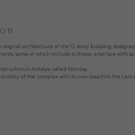
ION
e original architecture of the 12-story building, designe
ments, some of which include a choice: a terrace with ac
struction in Antalya called Altıntaş.
rritory of the complex with its own beach in the Lara are