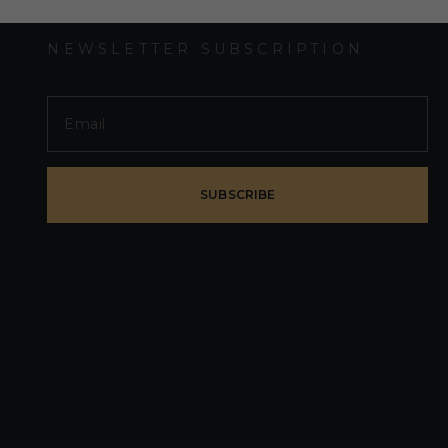
NEWSLETTER SUBSCRIPTION
SUBSCRIBE