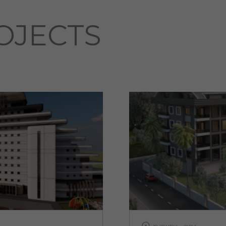
OJECTS