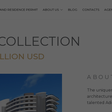
P AND RESIDENCE PERMIT
ABOUT US
BLOG
CONTACTS
AGE
COLLECTION
MILLION USD
ABOU
The uniquenes
architecture
talented Adi