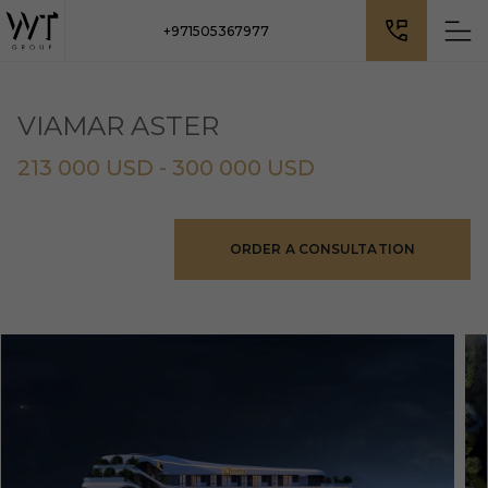
+971505367977
VIAMAR ASTER
213 000 USD - 300 000 USD
ORDER A CONSULTATION