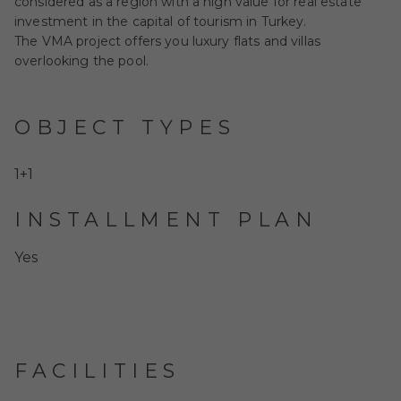
considered as a region with a high value for real estate
investment in the capital of tourism in Turkey.
The VMA project offers you luxury flats and villas
overlooking the pool.
OBJECT TYPES
1+1
INSTALLMENT PLAN
Yes
FACILITIES