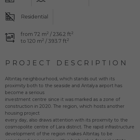
Residential
2
2
from 72 m
/ 236.2 ft
2
2
to 120 m
/ 393.7 ft
PROJECT DESCRIPTION
Altıntaş neighbourhood, which stands out with its
proximity both to the seaside and Antalya airport has
become a serious
investment centre since it was marked as a zone of
construction in 2020. The region, which hosts another
housing project
every day, also draws attention with its proximity to the
cosmopolite centre of Lara district. The rapid infrastructure
development of the region makes Altıntaş to be