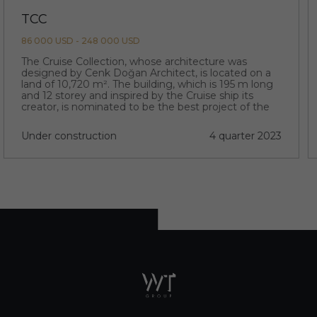
TCC
86 000 USD - 248 000 USD
The Cruise Collection, whose architecture was
designed by Cenk Doğan Architect, is located on a
land of 10,720 m². The building, which is 195 m long
and 12 storey and inspired by the Cruise ship its
creator, is nominated to be the best project of the
region with its extraordinary architecture.
Under construction
4 quarter 2023