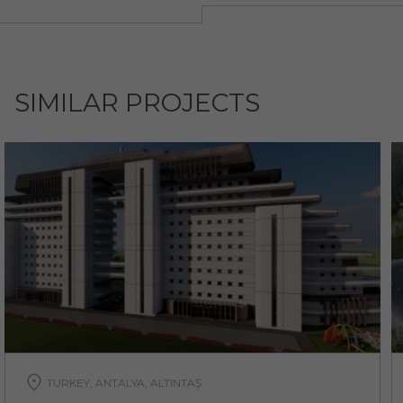
SIMILAR PROJECTS
TURKEY, ANTALYA, ALTINTAŞ