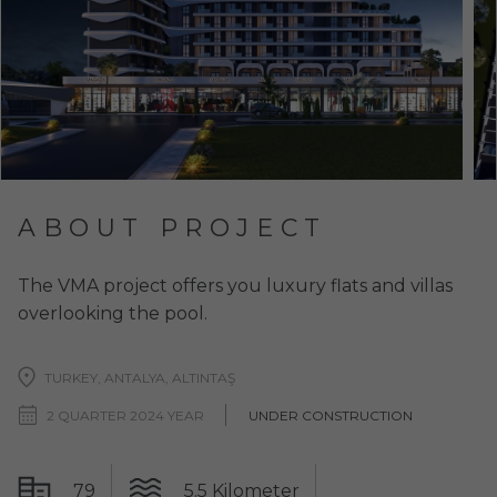
ABOUT PROJECT
The VMA project offers you luxury flats and villas
overlooking the pool.
TURKEY, ANTALYA, ALTINTAŞ
2 QUARTER 2024 YEAR
UNDER CONSTRUCTION
79
5.5 Kilometer