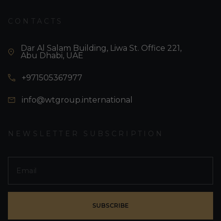
CONTACTS
Dar Al Salam Building, Liwa St. Office 221,
Abu Dhabi, UAE
+971505367977
info@wtgroup.international
NEWSLETTER SUBSCRIPTION
SUBSCRIBE