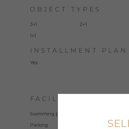
OBJECT TYPES
3+1
2+1
1+1
INSTALLMENT PLAN
Yes
FACILITIES
Swimming pool
SEL
Parking