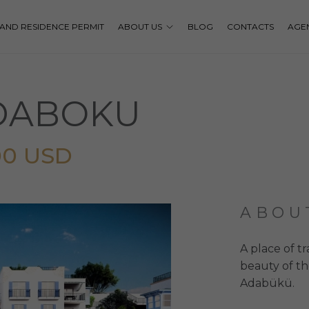
P AND RESIDENCE PERMIT
ABOUT US
BLOG
CONTACTS
AGE
ADABOKU
00 USD
ABOU
A place of t
beauty of th
Adabükü.