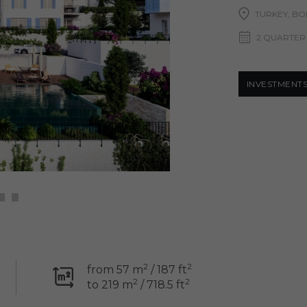
TURKEY, B
2 QUARTER
INVESTMENT
2
2
from 57 m
/ 187 ft
2
2
to 219 m
/ 718.5 ft