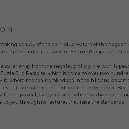
ION
eathtaking beauty of the dark blue waters of the Aegean
rum Peninsula and is one of Bodrum's paradises; in term
lso far away from the negativity of city life with its p
Tuzla Bird Paradise, which is home to over two hundred 
ylia, where the sea is embedded in the hills and became l
ses that are part of the traditional architecture of Bo
lf. This project, every detail of which has been design
e to you through its features that raise the standards.