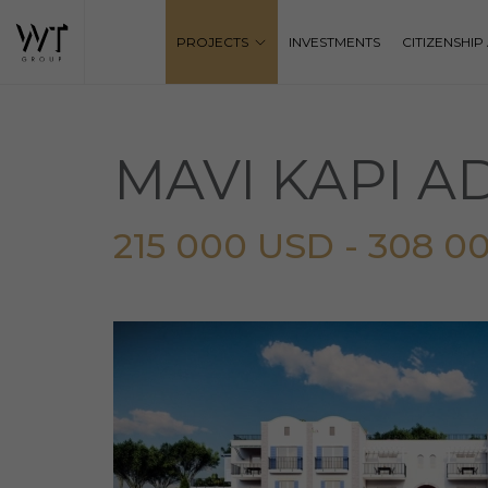
PROJECTS
INVESTMENTS
CITIZENSHI
MAVI KAPI 
215 000 USD - 308 0