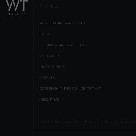
MENU
RESIDENTIAL PROJECTS
BLOG
COMMERCIAL PROJECTS
CONTACTS
INVESTMENTS
AGENTS
CITIZENSHIP, RESIDENCE PERMIT
ABOUT US
"WORLD T GROUP" LIMITED LIABILITY P