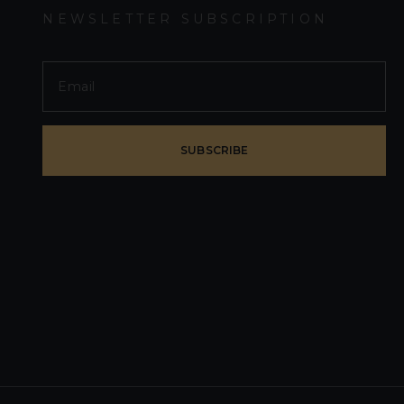
NEWSLETTER SUBSCRIPTION
SUBSCRIBE