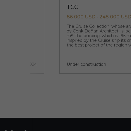
TCC
86 000 USD - 248 000 US
que original
The Cruise Collection, whose a
designed by the
by Cenk Doğan Architect, is loc
m². The building, which is 195 
inspired by the Cruise ship its 
the best project of the region w
architecture.
5 км
2 quarter 2024
Under construction