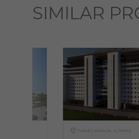
SIMILAR PR
TURKEY, ANTALYA, ALTINTAŞ