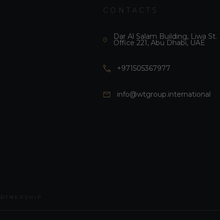
CONTACTS
Dar Al Salam Building, Liwa St.
Office 221, Abu Dhabi, UAE
+971505367977
info@wtgroup.international
ARTNERSHIP