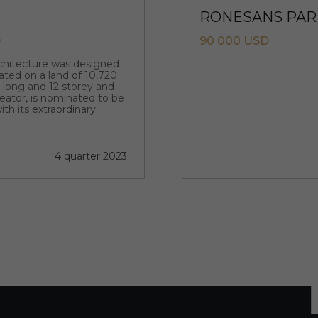
RONESANS PARK
D
90 000 USD
rchitecture was designed
ated on a land of 10,720
m long and 12 storey and
creator, is nominated to be
ith its extraordinary
4 quarter 2023