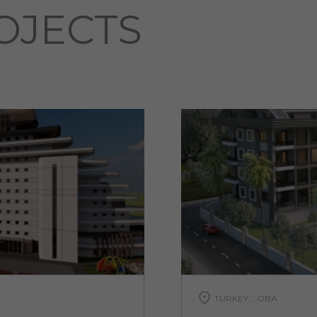
OJECTS
TURKEY, , OBA