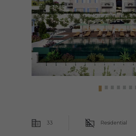
33
Residential