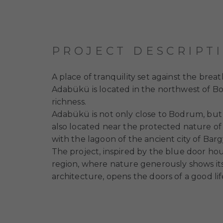
PROJECT DESCRIPT
A place of tranquility set against the br
Adabükü is located in the northwest of Bod
richness.
Adabükü is not only close to Bodrum, but a
also located near the protected nature of 
with the lagoon of the ancient city of Barg
The project, inspired by the blue door hou
region, where nature generously shows itse
architecture, opens the doors of a good lif