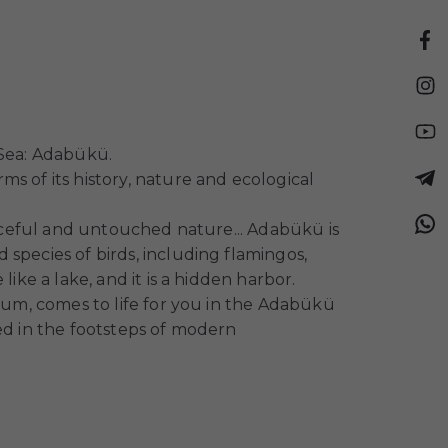
 Sea: Adabükü.
s of its history, nature and ecological
eaceful and untouched nature... Adabükü is
species of birds, including flamingos,
ike a lake, and it is a hidden harbor.
drum, comes to life for you in the Adabükü
ed in the footsteps of modern