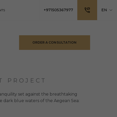
+971505367977
EN
NTS
ORDER A CONSULTATION
T PROJECT
ranquility set against the breathtaking
e dark blue waters of the Aegean Sea: