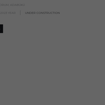
ODRUM, ADABÜKÜ
 2023 YEAR
UNDER CONSTRUCTION
S