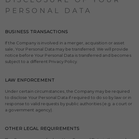
PERSONAL DATA
BUSINESS TRANSACTIONS
If the Company is involved in a merger, acquisition or asset
sale, Your Personal Data may be transferred. We will provide
notice before Your Personal Data is transferred and becomes
subject to a different Privacy Policy.
LAW ENFORCEMENT
Under certain circumstances, the Company may be required
to disclose Your Personal Data if required to do so by law or in
response to valid requests by public authorities (e.g. a court or
a government agency).
OTHER LEGAL REQUIREMENTS