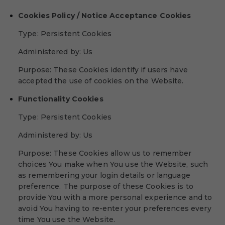
Cookies Policy / Notice Acceptance Cookies
Type: Persistent Cookies
Administered by: Us
Purpose: These Cookies identify if users have
accepted the use of cookies on the Website.
Functionality Cookies
Type: Persistent Cookies
Administered by: Us
Purpose: These Cookies allow us to remember
choices You make when You use the Website, such
as remembering your login details or language
preference. The purpose of these Cookies is to
provide You with a more personal experience and to
avoid You having to re-enter your preferences every
time You use the Website.