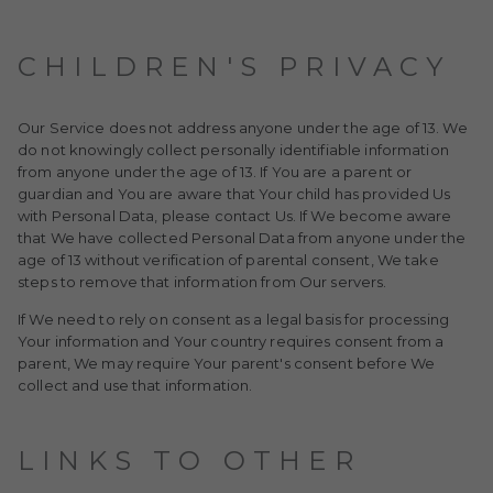
CHILDREN'S PRIVACY
Our Service does not address anyone under the age of 13. We
do not knowingly collect personally identifiable information
from anyone under the age of 13. If You are a parent or
guardian and You are aware that Your child has provided Us
with Personal Data, please contact Us. If We become aware
that We have collected Personal Data from anyone under the
age of 13 without verification of parental consent, We take
steps to remove that information from Our servers.
If We need to rely on consent as a legal basis for processing
Your information and Your country requires consent from a
parent, We may require Your parent's consent before We
collect and use that information.
LINKS TO OTHER