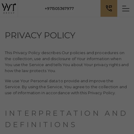
+971505367977
PRIVACY POLICY
This Privacy Policy describes Our policies and procedures on
the collection, use and disclosure of Your information when
You use the Service and tells You about Your privacy rights and
how the law protects You.
We use Your Personal data to provide and improve the
Service. By using the Service, You agree to the collection and
use of information in accordance with this Privacy Policy.
INTERPRETATION AND
DEFINITIONS