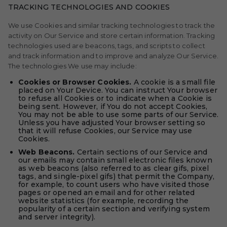
TRACKING TECHNOLOGIES AND COOKIES
We use Cookies and similar tracking technologies to track the
activity on Our Service and store certain information. Tracking
technologies used are beacons, tags, and scripts to collect
and track information and to improve and analyze Our Service.
The technologies We use may include:
Cookies or Browser Cookies.
A cookie is a small file
placed on Your Device. You can instruct Your browser
to refuse all Cookies or to indicate when a Cookie is
being sent. However, if You do not accept Cookies,
You may not be able to use some parts of our Service.
Unless you have adjusted Your browser setting so
that it will refuse Cookies, our Service may use
Cookies.
Web Beacons.
Certain sections of our Service and
our emails may contain small electronic files known
as web beacons (also referred to as clear gifs, pixel
tags, and single-pixel gifs) that permit the Company,
for example, to count users who have visited those
pages or opened an email and for other related
website statistics (for example, recording the
popularity of a certain section and verifying system
and server integrity).