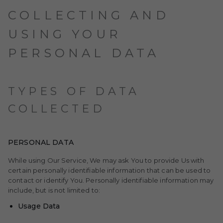
COLLECTING AND
USING YOUR
PERSONAL DATA
TYPES OF DATA
COLLECTED
PERSONAL DATA
While using Our Service, We may ask You to provide Us with
certain personally identifiable information that can be used to
contact or identify You. Personally identifiable information may
include, but is not limited to:
Usage Data