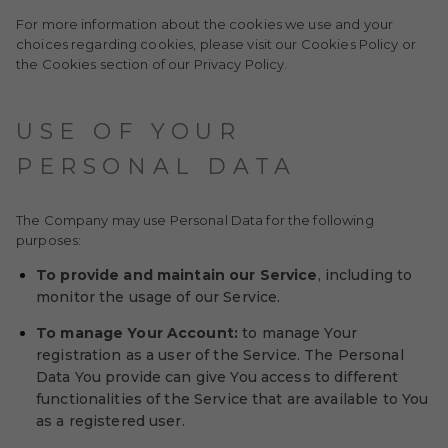
For more information about the cookies we use and your
choices regarding cookies, please visit our Cookies Policy or
the Cookies section of our Privacy Policy.
USE OF YOUR
PERSONAL DATA
The Company may use Personal Data for the following
purposes:
To provide and maintain our Service
, including to
monitor the usage of our Service.
To manage Your Account:
to manage Your
registration as a user of the Service. The Personal
Data You provide can give You access to different
functionalities of the Service that are available to You
as a registered user.