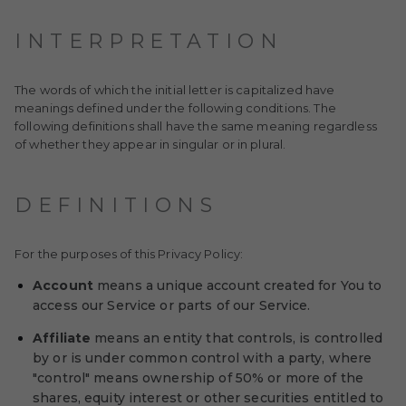
INTERPRETATION
The words of which the initial letter is capitalized have
meanings defined under the following conditions. The
following definitions shall have the same meaning regardless
of whether they appear in singular or in plural.
DEFINITIONS
For the purposes of this Privacy Policy:
Account
means a unique account created for You to
access our Service or parts of our Service.
Affiliate
means an entity that controls, is controlled
by or is under common control with a party, where
"control" means ownership of 50% or more of the
shares, equity interest or other securities entitled to