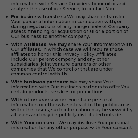
information with Service Providers to monitor and
analyze the use of our Service, to contact You.
For business transfers:
We may share or transfer
Your personal information in connection with, or
during negotiations of, any merger, sale of Company
assets, financing, or acquisition of all or a portion of
Our business to another company.
With Affiliates:
We may share Your information with
Our affiliates, in which case we will require those
affiliates to honor this Privacy Policy. Affiliates
include Our parent company and any other
subsidiaries, joint venture partners or other
companies that We control or that are under
common control with Us.
With business partners:
We may share Your
information with Our business partners to offer You
certain products, services or promotions.
With other users:
when You share personal
information or otherwise interact in the public areas
with other users, such information may be viewed by
all users and may be publicly distributed outside.
With Your consent
: We may disclose Your personal
information for any other purpose with Your consent.