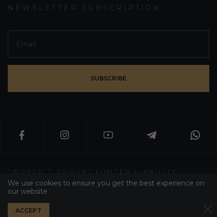
NEWSLETTER SUBSCRIPTION
SUBSCRIBE
"WORLD T GROUP" LIMITED LIABILITY
PARTNERSHIP
We use cookies to ensure you get the best experience on
our website
WT GROUP ALL RIGHT RESERVED 2026
ACCEPT
PRIVACY POLICY