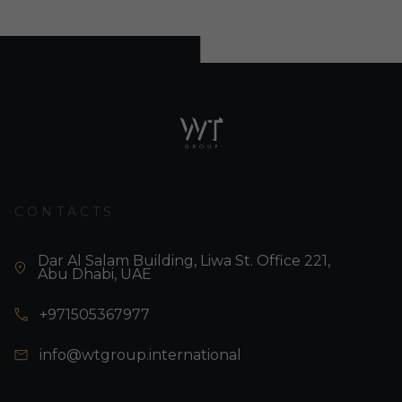
CONTACTS
Dar Al Salam Building, Liwa St. Office 221,
Abu Dhabi, UAE
+971505367977
info@wtgroup.international