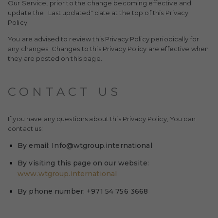
Our Service, prior to the change becoming effective and
update the "Last updated" date at the top of this Privacy
Policy.
You are advised to review this Privacy Policy periodically for
any changes. Changes to this Privacy Policy are effective when
they are posted on this page.
CONTACT US
If you have any questions about this Privacy Policy, You can
contact us:
By email: Info@wtgroup.international
By visiting this page on our website:
www.wtgroup.international
By phone number: +971 54 756 3668