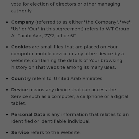
vote for election of directors or other managing
authority.
Company
(referred to as either "the Company", "We",
"Us" or "Our" in this Agreement) refers to WT Group,
Al-Farabi Ave., 77/2, office 5F.
Cookies
are small files that are placed on Your
computer, mobile device or any other device by a
website, containing the details of Your browsing
history on that website among its many uses.
Country
refers to: United Arab Emirates
Device
means any device that can access the
Service such as a computer, a cellphone or a digital
tablet.
Personal Data
is any information that relates to an
identified or identifiable individual.
Service
refers to the Website.