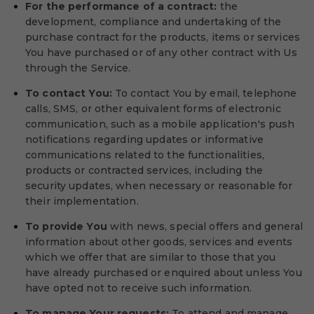
For the performance of a contract:
the
development, compliance and undertaking of the
purchase contract for the products, items or services
You have purchased or of any other contract with Us
through the Service.
To contact You:
To contact You by email, telephone
calls, SMS, or other equivalent forms of electronic
communication, such as a mobile application's push
notifications regarding updates or informative
communications related to the functionalities,
products or contracted services, including the
security updates, when necessary or reasonable for
their implementation.
To provide You
with news, special offers and general
information about other goods, services and events
which we offer that are similar to those that you
have already purchased or enquired about unless You
have opted not to receive such information.
To manage Your requests:
To attend and manage