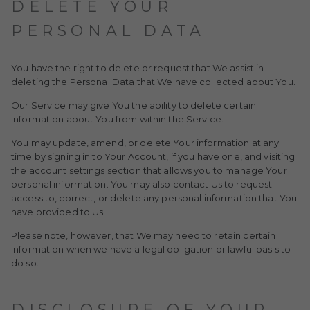
DELETE YOUR
PERSONAL DATA
You have the right to delete or request that We assist in
deleting the Personal Data that We have collected about You.
Our Service may give You the ability to delete certain
information about You from within the Service.
You may update, amend, or delete Your information at any
time by signing in to Your Account, if you have one, and visiting
the account settings section that allows you to manage Your
personal information. You may also contact Us to request
access to, correct, or delete any personal information that You
have provided to Us.
Please note, however, that We may need to retain certain
information when we have a legal obligation or lawful basis to
do so.
DISCLOSURE OF YOUR