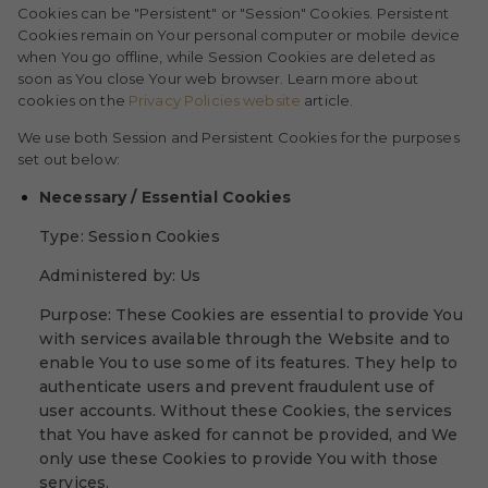
Cookies can be "Persistent" or "Session" Cookies. Persistent
Cookies remain on Your personal computer or mobile device
when You go offline, while Session Cookies are deleted as
soon as You close Your web browser. Learn more about
cookies on the
Privacy Policies website
article.
We use both Session and Persistent Cookies for the purposes
set out below:
Necessary / Essential Cookies
Type: Session Cookies
Administered by: Us
Purpose: These Cookies are essential to provide You
with services available through the Website and to
enable You to use some of its features. They help to
authenticate users and prevent fraudulent use of
user accounts. Without these Cookies, the services
that You have asked for cannot be provided, and We
only use these Cookies to provide You with those
services.