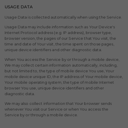
USAGE DATA
Usage Data is collected automatically when using the Service.
Usage Data may include information such as Your Device's
Internet Protocol address (e.g. IP address), browser type,
browser version, the pages of our Service that You visit, the
time and date of Your visit, the time spent on those pages,
unique device identifiers and other diagnostic data.
When You access the Service by or through a mobile device,
We may collect certain information automatically, including,
but not limited to, the type of mobile device You use, Your
mobile device unique ID, the IP address of Your mobile device,
Your mobile operating system, the type of mobile Internet
browser You use, unique device identifiers and other
diagnostic data.
We may also collect information that Your browser sends
whenever You visit our Service or when You access the
Service by or through a mobile device.