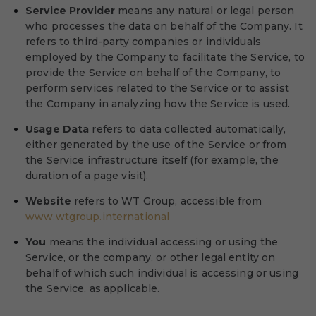
Service Provider
means any natural or legal person
who processes the data on behalf of the Company. It
refers to third-party companies or individuals
employed by the Company to facilitate the Service, to
provide the Service on behalf of the Company, to
perform services related to the Service or to assist
the Company in analyzing how the Service is used.
Usage Data
refers to data collected automatically,
either generated by the use of the Service or from
the Service infrastructure itself (for example, the
duration of a page visit).
Website
refers to WT Group, accessible from
www.wtgroup.international
You
means the individual accessing or using the
Service, or the company, or other legal entity on
behalf of which such individual is accessing or using
the Service, as applicable.