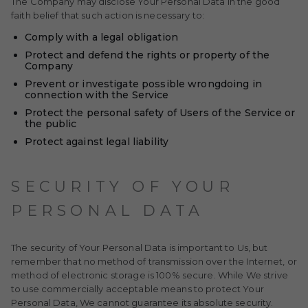
The Company may disclose Your Personal Data in the good
faith belief that such action is necessary to:
Comply with a legal obligation
Protect and defend the rights or property of the
Company
Prevent or investigate possible wrongdoing in
connection with the Service
Protect the personal safety of Users of the Service or
the public
Protect against legal liability
SECURITY OF YOUR
PERSONAL DATA
The security of Your Personal Data is important to Us, but
remember that no method of transmission over the Internet, or
method of electronic storage is 100% secure. While We strive
to use commercially acceptable means to protect Your
Personal Data, We cannot guarantee its absolute security.