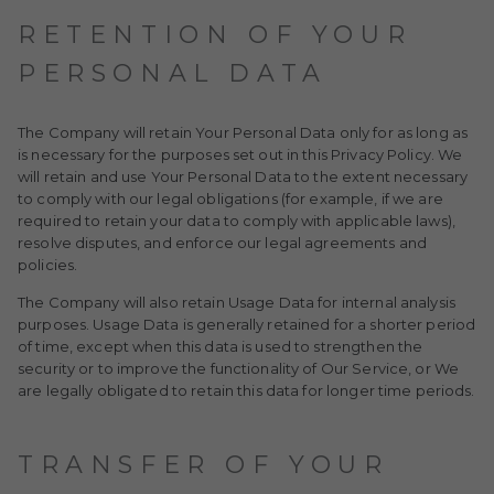
RETENTION OF YOUR
PERSONAL DATA
The Company will retain Your Personal Data only for as long as
is necessary for the purposes set out in this Privacy Policy. We
will retain and use Your Personal Data to the extent necessary
to comply with our legal obligations (for example, if we are
required to retain your data to comply with applicable laws),
resolve disputes, and enforce our legal agreements and
policies.
The Company will also retain Usage Data for internal analysis
purposes. Usage Data is generally retained for a shorter period
of time, except when this data is used to strengthen the
security or to improve the functionality of Our Service, or We
are legally obligated to retain this data for longer time periods.
TRANSFER OF YOUR