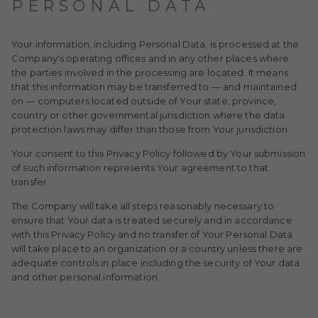
PERSONAL DATA
Your information, including Personal Data, is processed at the
Company's operating offices and in any other places where
the parties involved in the processing are located. It means
that this information may be transferred to — and maintained
on — computers located outside of Your state, province,
country or other governmental jurisdiction where the data
protection laws may differ than those from Your jurisdiction.
Your consent to this Privacy Policy followed by Your submission
of such information represents Your agreement to that
transfer.
The Company will take all steps reasonably necessary to
ensure that Your data is treated securely and in accordance
with this Privacy Policy and no transfer of Your Personal Data
will take place to an organization or a country unless there are
adequate controls in place including the security of Your data
and other personal information.