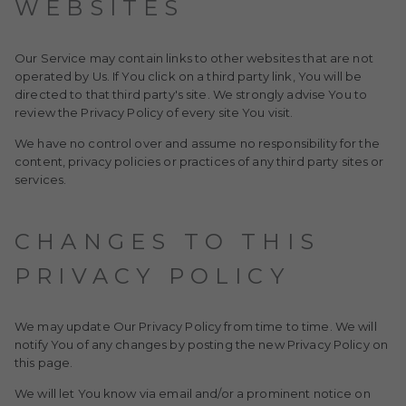
WEBSITES
Our Service may contain links to other websites that are not
operated by Us. If You click on a third party link, You will be
directed to that third party's site. We strongly advise You to
review the Privacy Policy of every site You visit.
We have no control over and assume no responsibility for the
content, privacy policies or practices of any third party sites or
services.
CHANGES TO THIS
PRIVACY POLICY
We may update Our Privacy Policy from time to time. We will
notify You of any changes by posting the new Privacy Policy on
this page.
We will let You know via email and/or a prominent notice on