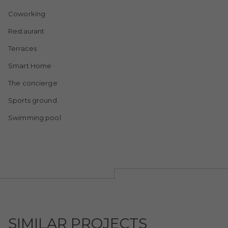
Coworking
Restaurant
Terraces
Smart Home
The concierge
Sports ground
Swimming pool
SIMILAR PROJECTS