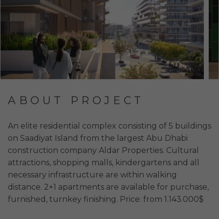
ABOUT PROJECT
An elite residential complex consisting of 5 buildings
on Saadiyat Island from the largest Abu Dhabi
construction company Aldar Properties. Cultural
attractions, shopping malls, kindergartens and all
necessary infrastructure are within walking
distance. 2+1 apartments are available for purchase,
furnished, turnkey finishing. Price: from 1.143.000$