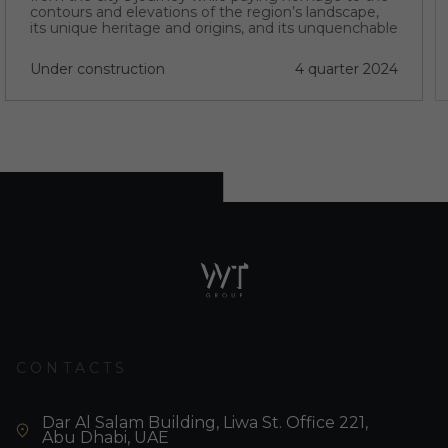
contours and elevations of the region’s landscape,
its unique heritage and origins, and its unquenchable
thirst for progress.
Under construction
4 quarter 2024
CONTACTS
Dar Al Salam Building, Liwa St. Office 221,
Abu Dhabi, UAE