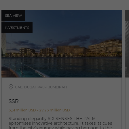
SEA ​​VIEW
INVESTMENTS
UAE, DUBAI, PALM JUMEIRAH
SSR
3,51 million USD - 27,23 million USD
Standing elegantly SIX SENSES THE PALM
epitomises innovative architecture. It takes its cues
from the city’s journey while paying homage to the