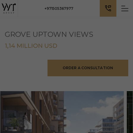
+971505367977
GROVE UPTOWN VIEWS
1,14 MILLION USD
ORDER A CONSULTATION