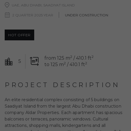
UAE, ABU DHABI, SAADIYAT ISLAND
2 QUARTER 2025 YEAR
UNDER CONSTRUCTION
HOT OFFER
2
2
from 125 m
/ 410.1 ft
5
2
2
to 125 m
/ 410.1 ft
PROJECT DESCRIPTION
An elite residential complex consisting of 5 buildings on
Saadiyat Island from the largest Abu Dhabi construction
company Aldar Properties. Each apartment has spacious
balconies or terraces, panoramic windows. Cultural
attractions, shopping malls, kindergartens and all