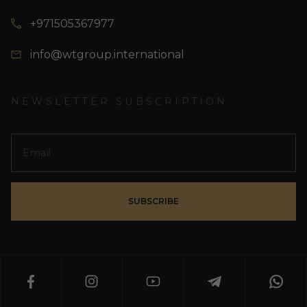
+971505367977
info@wtgroup.international
NEWSLETTER SUBSCRIPTION
SUBSCRIBE