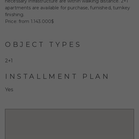
necessary infrastructure are within walking distance. 2+1
apartments are available for purchase, furnished, turnkey
finishing.
Price: from 1.143.000$
OBJECT TYPES
2+1
INSTALLMENT PLAN
Yes