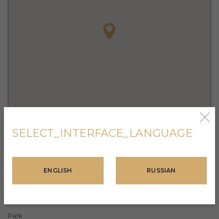
SELECT_INTERFACE_LANGUAGE
FACILITIES
ENGLISH
RUSSIAN
Fitness Center
Turnkey finishing
Park