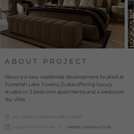
ABOUT PROJECT
Viewz is a new residential development located at
Jumeirah Lake Towers, Dubai offering luxury
studios to 3 bedroom apartments and 4-bedroom
sky villas
UAE, DUBAI, JUMEIRAH LAKE TOWERS
2 QUARTER 2026 YEAR
UNDER CONSTRUCTION