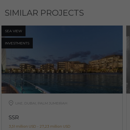
SIMILAR PROJECTS
SEA ​​VIEW
INVESTMENTS
UAE, DUBAI, PALM JUMEIRAH
SSR
3,51 million USD - 27,23 million USD