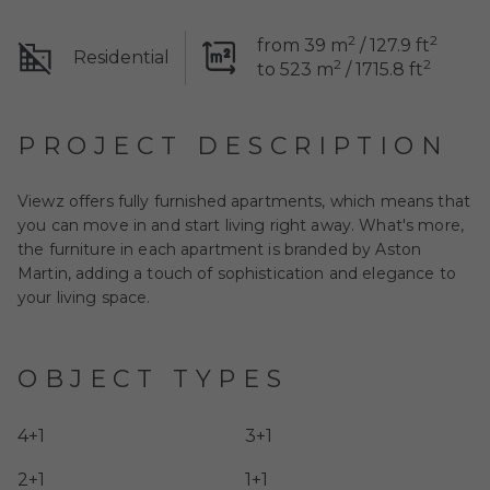
2
2
from 39 m
/ 127.9 ft
Residential
2
2
to 523 m
/ 1715.8 ft
PROJECT DESCRIPTION
Viewz
offers fully furnished apartments, which means that
you can move in and start living right away. What's more,
the furniture in each apartment is branded by Aston
Martin, adding a touch of sophistication and elegance to
your living space.
OBJECT TYPES
4+1
3+1
2+1
1+1