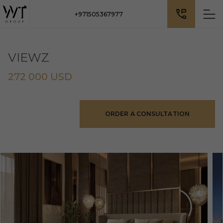
+971505367977
VIEWZ
272 000 USD
ORDER A CONSULTATION