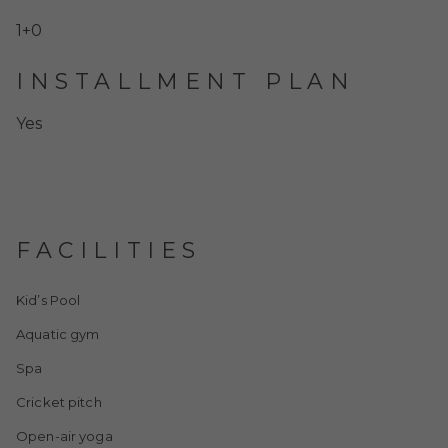
1+0
INSTALLMENT PLAN
Yes
FACILITIES
Kid’s Pool
Aquatic gym
Spa
Cricket pitch
Open-air yoga