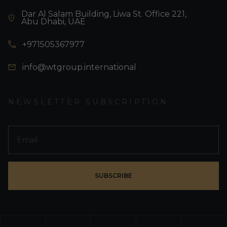
Dar Al Salam Building, Liwa St. Office 221,
Abu Dhabi, UAE
+971505367977
info@wtgroup.international
NEWSLETTER SUBSCRIPTION
SUBSCRIBE