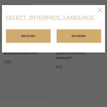
Business center
Mini golf
SELECT_INTERFACE_LANGUAGE
ENGLISH
RUSSIAN
TERMS OF PAYMENT
BOOKING AMOUNT
DOWN PAYMENT
AMOUNT
10%
10%