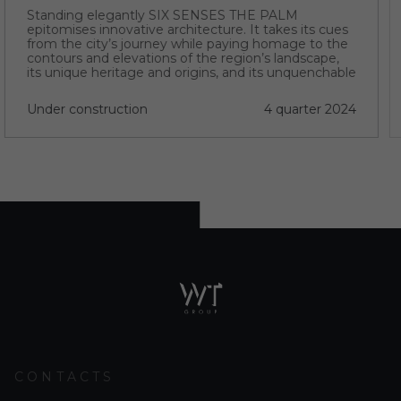
Standing elegantly SIX SENSES THE PALM
epitomises innovative architecture. It takes its cues
from the city’s journey while paying homage to the
contours and elevations of the region’s landscape,
its unique heritage and origins, and its unquenchable
thirst for progress.
Under construction
4 quarter 2024
CONTACTS