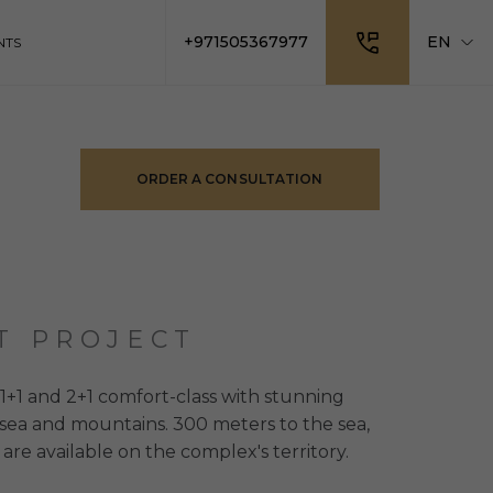
+971505367977
EN
NTS
ORDER A CONSULTATION
T PROJECT
+1 and 2+1 comfort-class with stunning
 sea and mountains. 300 meters to the sea,
 are available on the complex's territory.