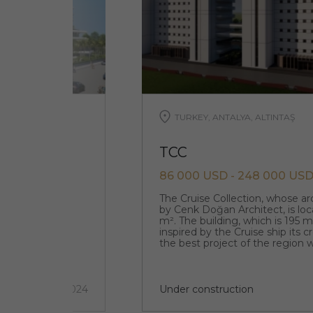
TURKEY, ANTALYA, ALTINTAŞ
TCC
86 000 USD - 248 000 US
que original
The Cruise Collection, whose a
designed by the
by Cenk Doğan Architect, is loc
m². The building, which is 195 
inspired by the Cruise ship its 
the best project of the region w
architecture.
5 км
2 quarter 2024
Under construction