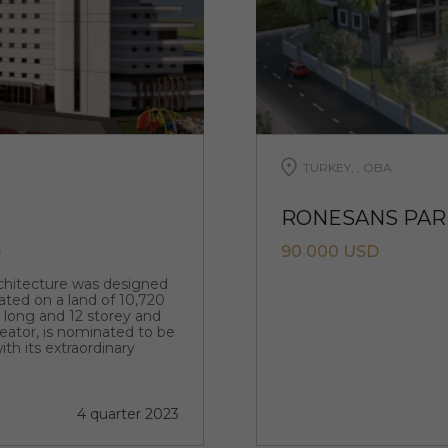
TURKEY, , OBA
RONESANS PARK
D
90 000 USD
rchitecture was designed
ated on a land of 10,720
m long and 12 storey and
creator, is nominated to be
ith its extraordinary
4 quarter 2023