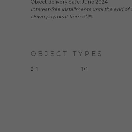
Object delivery date: June 2024
Interest-free installments until the end of 
Down payment from 40%
OBJECT TYPES
2+1
1+1