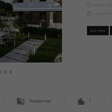
TURKEY, ME
2 QUARTER
SEA ​​VIEW
Residential
1