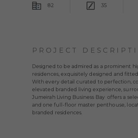
82
35
PROJECT DESCRIPT
Designed to be admired as a prominent hig
residences, exquisitely designed and fitte
With every detail curated to perfection, co
elevated branded living experience, surro
Jumeirah Living Business Bay
offers a se
and one full-floor master penthouse, locat
branded residences.