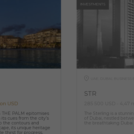
INVESTMENTS
UAE, DUBAI, BUSINESS 
STR
lion USD
285 500 USD - 4,47 
S THE PALM epitomises
The Sterling is a stunnin
 its cues from the city’s
of Dubai, nestled betwee
o the contours and
the breathtaking Dubai
cape, its unique heritage
e thirst for progress.