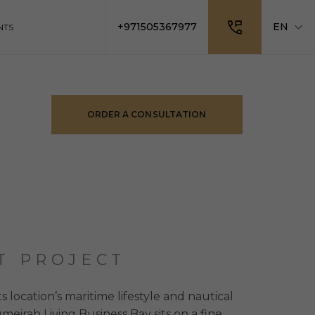
+971505367977
EN
NTS
ORDER A CONSULTATION
T PROJECT
ts location’s maritime lifestyle and nautical
meirah Living Business Bay sits on a fine