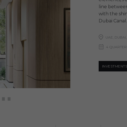
line between
with the shi
Dubai Canal.
UAE, DUBAI,
4 QUARTER
INVESTMENT