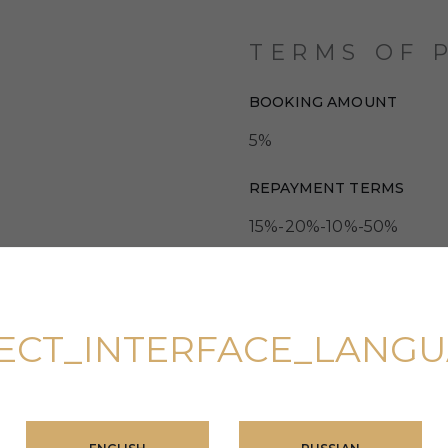
TERMS OF 
BOOKING AMOUNT
5%
REPAYMENT TERMS
15%-20%-10%-50%
ECT_INTERFACE_LANG