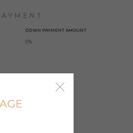
PAYMENT
DOWN PAYMENT AMOUNT
5%
UAGE