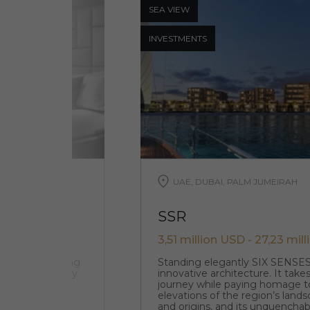
SEA ​​VIEW
INVESTMENTS
UAE, DUBAI, PALM JUMEIRAH
SSR
3,51 million USD - 27,23 mil
d in the stunning
Standing elegantly SIX SENSE
-tower 28-storey
innovative architecture. It takes
ed apartments
journey while paying homage t
elevations of the region’s lands
and origins, and its unquenchabl