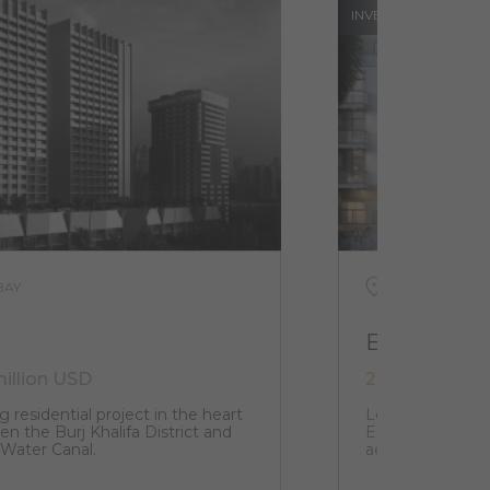
INVESTMENTS
BAY
UAE, DUBAI, J
EL3
million USD
216 000 USD 
g residential project in the heart
Located in the h
n the Burj Khalifa District and
EL3 structure w
 Water Canal.
aesthetic that i