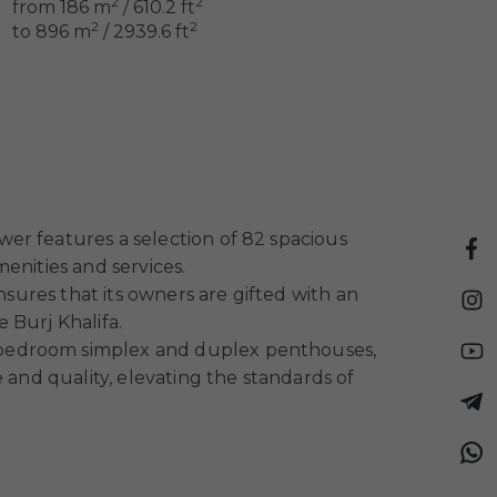
2
2
from 186 m
/ 610.2 ft
2
2
to 896 m
/ 2939.6 ft
er features a selection of 82 spacious
enities and services.
nsures that its owners are gifted with an
 Burj Khalifa.
ve-bedroom simplex and duplex penthouses,
 and quality, elevating the standards of