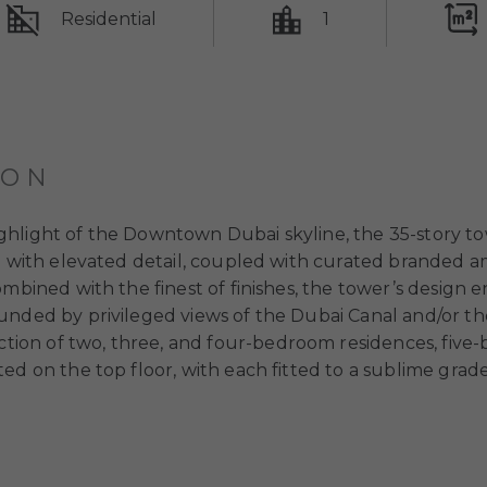
Residential
1
ION
hlight of the Downtown Dubai skyline, the 35-story tow
d with elevated detail, coupled with curated branded am
mbined with the finest of finishes, the tower’s design e
unded by privileged views of the Dubai Canal and/or the
lection of two, three, and four-bedroom residences, fi
ed on the top floor, with each fitted to a sublime grade