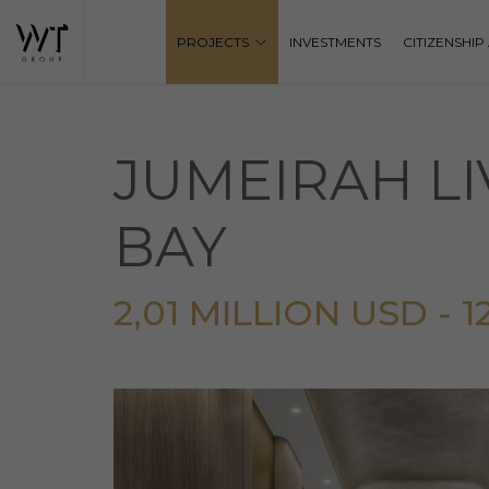
PROJECTS
INVESTMENTS
CITIZENSHI
JUMEIRAH LI
BAY
2,01 MILLION USD - 