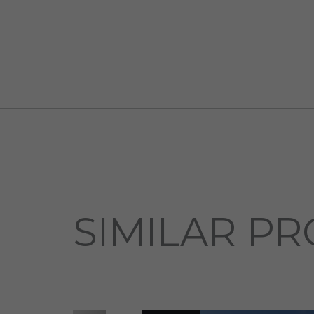
SIMILAR PR