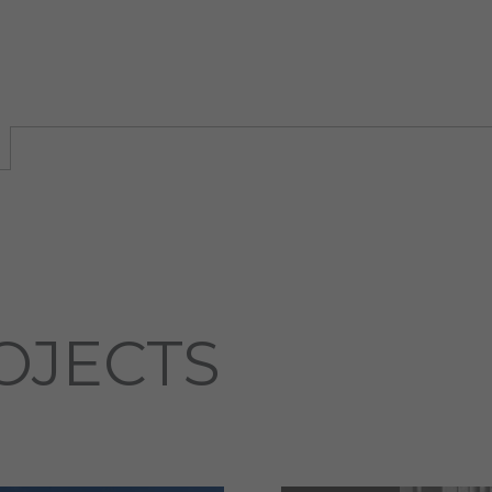
OJECTS