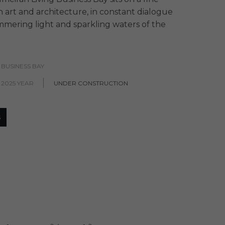
 art and architecture, in constant dialogue
mmering light and sparkling waters of the
 BUSINESS BAY
 2025 YEAR
UNDER CONSTRUCTION
S