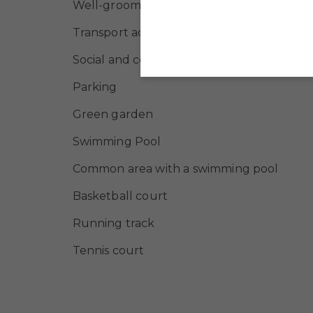
Well-groomed green area
Transport accessibility
Social and commercial infrastructure
Parking
Green garden
Swimming Pool
Common area with a swimming pool
Basketball court
Running track
Tennis court