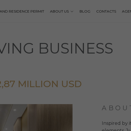
P AND RESIDENCE PERMIT
ABOUT US
BLOG
CONTACTS
AGE
VING BUSINESS
12,87 MILLION USD
ABOU
Inspired by i
elements, Ju