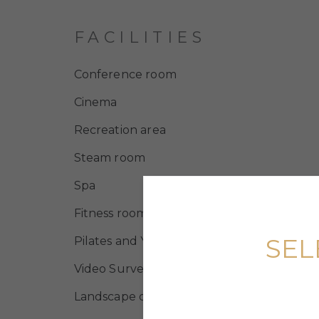
FACILITIES
Conference room
Cinema
Recreation area
Steam room
Spa
Fitness room
SEL
Pilates and Yoga room
Video Surveillance
Landscape design