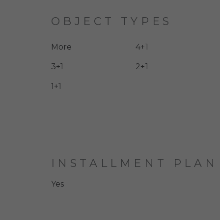
OBJECT TYPES
More
4+1
3+1
2+1
1+1
INSTALLMENT PLAN
Yes