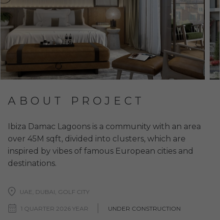
ABOUT PROJECT
Ibiza Damac Lagoons is a community with an area
over 45M sqft, divided into clusters, which are
inspired by vibes of famous European cities and
destinations.
UAE, DUBAI, GOLF CITY
1 QUARTER 2026 YEAR
UNDER CONSTRUCTION