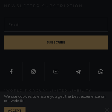
NEWSLETTER SUBSCRIPTION
SUBSCRIBE
"WORLD T GROUP" LIMITED LIABILITY
PARTNERSHIP
We use cookies to ensure you get the best experience on
our website
WT GROUP ALL RIGHT RESERVED 2026
ACCEPT
PRIVACY POLICY