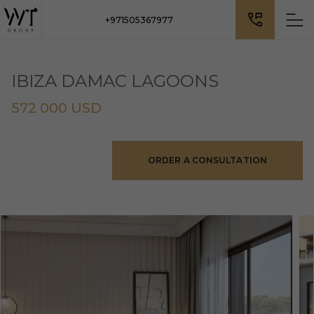
+971505367977
IBIZA DAMAC LAGOONS
572 000 USD
ORDER A CONSULTATION