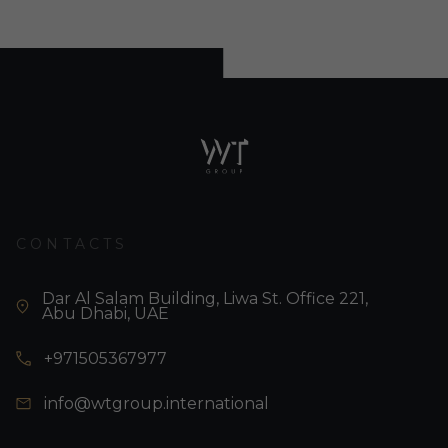
CONTACTS
Dar Al Salam Building, Liwa St. Office 221,
Abu Dhabi, UAE
+971505367977
info@wtgroup.international