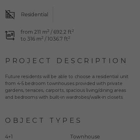
Residential
2
2
from 211 m
/ 692.2 ft
2
2
to 316 m
/ 1036.7 ft
PROJECT DESCRIPTION
Future residents will be able to choose a residential unit
from 4-5 bedroom townhouses provided with private
gardens, terraces, carports, spacious living/dining areas
and bedrooms with built-in wardrobes/walk-in closets
OBJECT TYPES
4+1
Townhouse