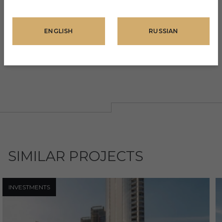
DOWN PAYMENT
ENGLISH
RUSSIAN
AMOUNT
20%
SIMILAR PROJECTS
INVESTMENTS