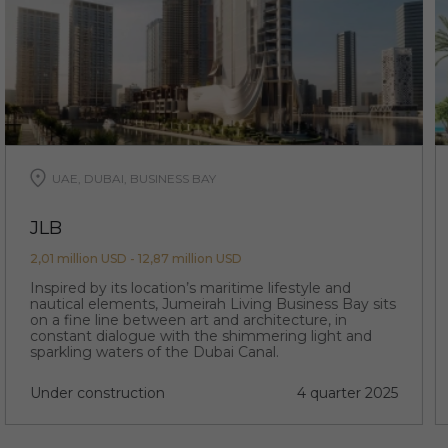
UAE, DUBAI, BUSINESS BAY
JLB
2,01 million USD - 12,87 million USD
Inspired by its location’s maritime lifestyle and
nautical elements, Jumeirah Living Business Bay sits
on a fine line between art and architecture, in
constant dialogue with the shimmering light and
sparkling waters of the Dubai Canal.
Under construction
4 quarter 2025