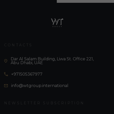
CONTACTS
Dar Al Salam Building, Liwa St. Office 221,
Abu Dhabi, UAE
+971505367977
info@wtgroup.international
NEWSLETTER SUBSCRIPTION