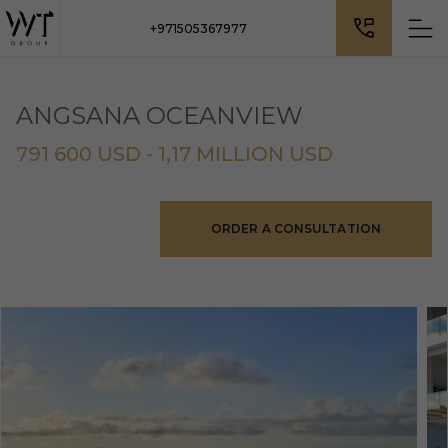
+971505367977
ANGSANA OCEANVIEW
791 600 USD - 1,17 MILLION USD
ORDER A CONSULTATION