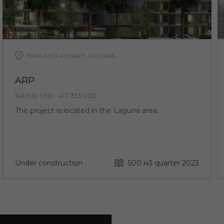
THAILAND, PHUKET, LAGUNA
ARP
146 500 USD - 417 353 USD
The project is located in the Laguna area.
Under construction
500 м
3 quarter 2023