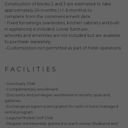
Construction of blocks 2 and 3 are estimated to take
approximately 24 months (+/- 6 months) to
complete from the commencement date.
• Fixed furnishings (wardrobes, kitchen cabinets and built-
in appliances) is included. Loose furniture,
artworks and amenities are not included but are available
to purchase separately.
• Customization not permitted as part of hotel operations
FACILITIES
• Sanctuary Club
• Complimentary enrollment
• Discounts and privileges worldwide in resorts, spas and
galleries
• Exchange program participation for units in hotel managed
rental program
• Laguna Phuket Golf Club
• Regular membership granted to each owner (husband and