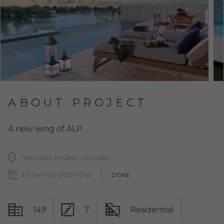
ABOUT PROJECT
A new wing of ALP
THAILAND, PHUKET, LAGUNA
3 QUARTER 2023 YEAR
DONE
149
7
Residential