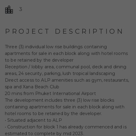
3
PROJECT DESCRIPTION
Three (3) individual low rise buildings containing
apartments for sale in each block along with hotel rooms
to be retained by the developer
Reception / lobby area, communal pool, deck and dining
areas, 24 security, parking, lush tropical landscaping
Direct access to ALP amenities such as gym, restaurants,
spa and Xana Beach Club
20 mins from Phuket International Airport
The development includes three (3) low rise blocks
containing apartments for sale in each block along with
hotel rooms to be retained by the developer.
• Situated adjacent to ALP
• Construction for block 1 has already commenced and is
estimated to complete by mid 2023.