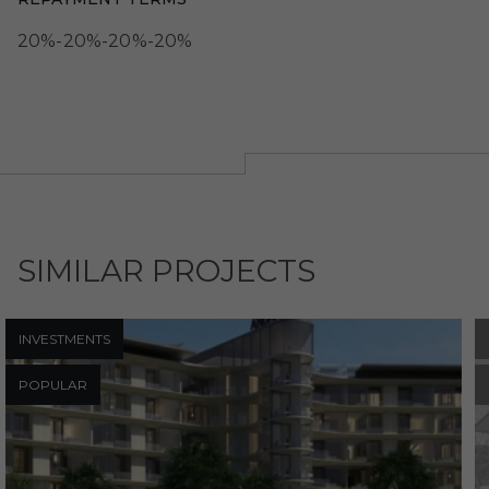
20%-20%-20%-20%
SIMILAR PROJECTS
INVESTMENTS
POPULAR