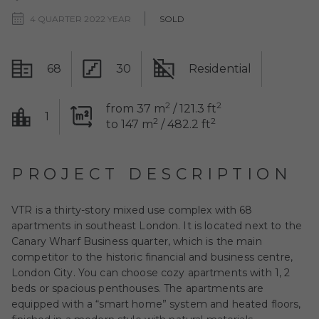
4 QUARTER 2022 YEAR
SOLD
68
30
Residential
2
2
from 37 m
/ 121.3 ft
1
2
2
to 147 m
/ 482.2 ft
PROJECT DESCRIPTION
VTR is a thirty-story mixed use complex with 68
apartments in southeast London. It is located next to the
Canary Wharf Business quarter, which is the main
competitor to the historic financial and business centre,
London City. You can choose cozy apartments with 1, 2
beds or spacious penthouses. The apartments are
equipped with a “smart home” system and heated floors,