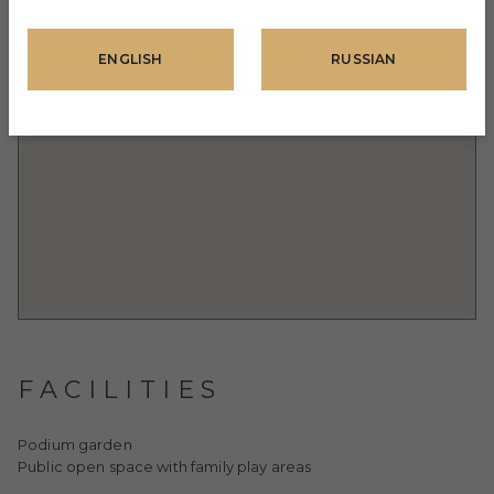
ENGLISH
RUSSIAN
FACILITIES
Podium garden
Public open space with family play areas