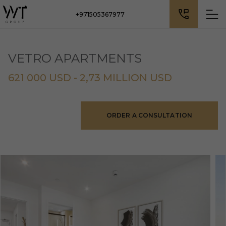
+971505367977
VETRO APARTMENTS
621 000 USD - 2,73 MILLION USD
ORDER A CONSULTATION