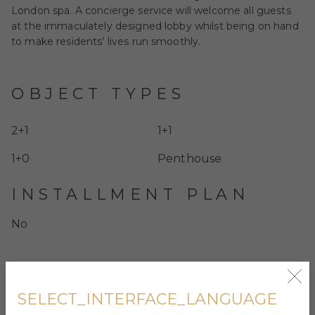
London spa. A concierge service will welcome all guests
at the immaculately designed lobby whilst being on hand
to make residents’ lives run smoothly.
OBJECT TYPES
2+1
1+1
1+0
Penthouse
INSTALLMENT PLAN
No
SELECT_INTERFACE_LANGUAGE