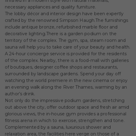
finished in a modern style with natural materials,
necessary appliances and quality furniture.
The lobby décor and interior design have been expertly
crafted by the renowned Simpson Haugh.The furnishings
include antique bronze, refurbished marble floor and
decorative lighting.There is a garden podium on the
territory of the complex. The gym, spa, steam room and
sauna will help you to take care of your beauty and health.
A 24-hour concierge service is provided for the residents
of the complex. Nearby, there is a food-mall with galleries
of boutiques, designer coffee shops and restaurants,
surrounded by landscape gardens. Spend your day off
watching the world premiere in the new cinema or enjoy
an evening walk along the River Thames, warming by an
author’s drink.
Not only do the impressive podium gardens, stretching
out above the city, offer outdoor space and fresh air amid
glorious views, the in-house gym provides a professional
fitness arena in which to exercise, strengthen and tone.
Complemented by a sauna, luxurious shower and
relaxation area, the facilities here verge on those of a