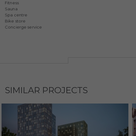
Fitness
Sauna
Spa centre
Bike store
Concierge service
SIMILAR PROJECTS