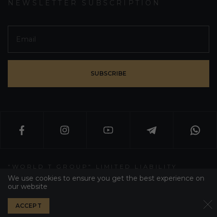
NEWSLETTER SUBSCRIPTION
SUBSCRIBE
"WORLD T GROUP" LIMITED LIABILITY
PARTNERSHIP
We use cookies to ensure you get the best experience on
our website
WT GROUP ALL RIGHT RESERVED 2026
ACCEPT
PRIVACY POLICY