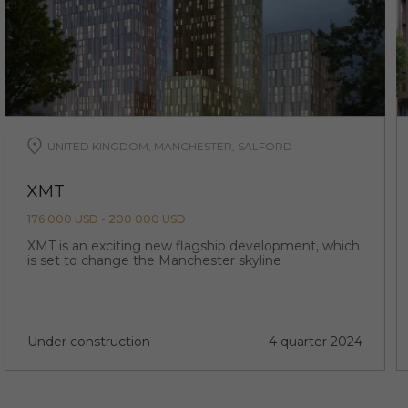
UNITED KINGDOM, MANCHESTER, SALFORD
XMT
176 000 USD - 200 000 USD
XMT is an exciting new flagship development, which
is set to change the Manchester skyline
Under construction
4 quarter 2024