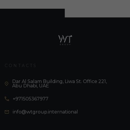
CONTACTS
Dar Al Salam Building, Liwa St. Office 221,
Abu Dhabi, UAE
+971505367977
info@wtgroup.international