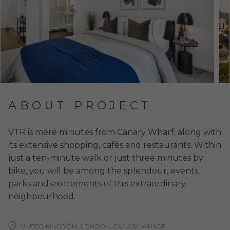
ABOUT PROJECT
VTR is mere minutes from Canary Wharf, along with
its extensive shopping, cafés and restaurants. Within
just a ten-minute walk or just three minutes by
bike, you will be among the splendour, events,
parks and excitements of this extraordinary
neighbourhood.
UNITED KINGDOM, LONDON, CANARY WHARF