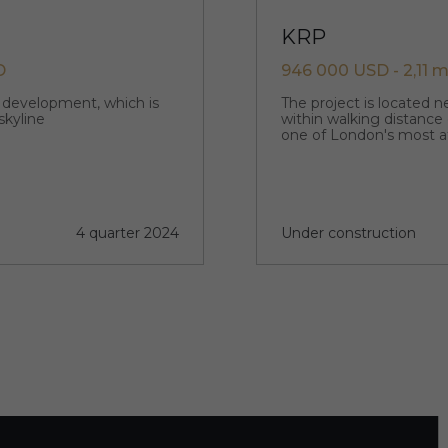
KRP
D
946 000 USD - 2,11 m
p development, which is
The project is located 
skyline
within walking distance
one of London's most a
4 quarter 2024
Under construction