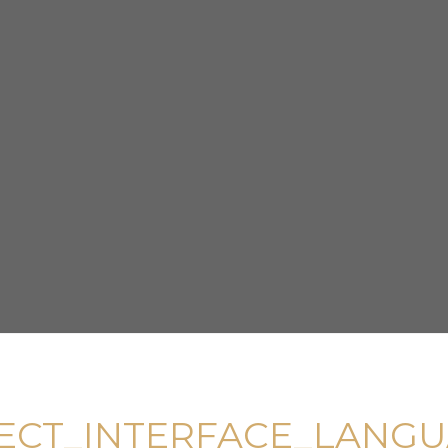
ECT_INTERFACE_LANG