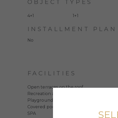
OBJECT TYPES
4+1
1+1
INSTALLMENT PLAN
No
FACILITIES
Open terraces on the roof
Recreation area for residents
Playgrounds
Covered pool with jacuzzi
SEL
SPA