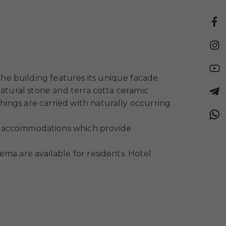
he building features its unique facade
natural stone and terra cotta ceramic
ings are carried with naturally occurring
 accommodations which provide
ma are available for residents. Hotel