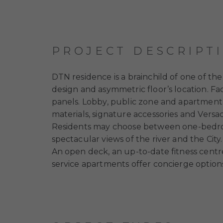
PROJECT DESCRIPT
DTN residence is a brainchild of one of 
design and asymmetric floor’s location. Fa
panels. Lobby, public zone and apartment 
materials, signature accessories and Vers
Residents may choose between one-bedr
spectacular views of the river and the City.
An open deck, an up-to-date fitness centre
service apartments offer concierge options