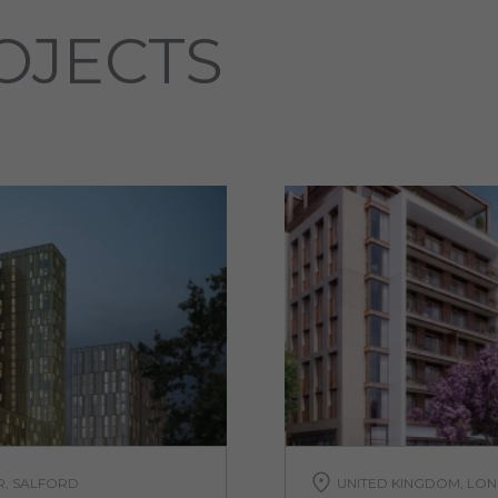
OJECTS
R, SALFORD
UNITED KINGDOM, LON