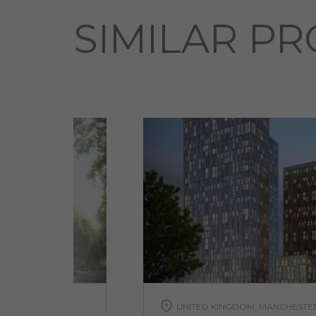
SIMILAR PR
A
UNITED KINGDOM, MANCHESTE