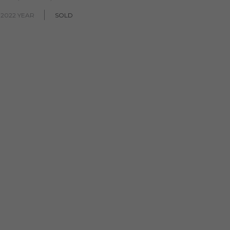
 2022 YEAR
SOLD