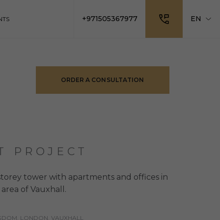
+971505367977
EN
NTS
ORDER A CONSULTATION
T PROJECT
storey tower with apartments and offices in
area of Vauxhall.
NGDOM, LONDON, VAUXHALL