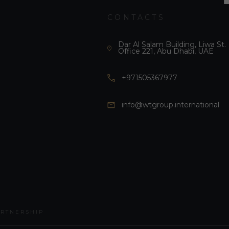
CONTACTS
Dar Al Salam Building, Liwa St.
Office 221, Abu Dhabi, UAE
+971505367977
info@wtgroup.international
ARTNERSHIP