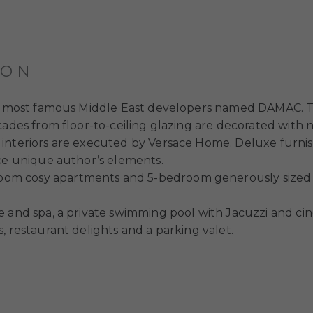
ION
the most famous Middle East developers named DAMAC. T
cades from floor-to-ceiling glazing are decorated with 
interiors are executed by Versace Home. Deluxe furnish
ace unique author’s elements.
oom cosy apartments and 5-bedroom generously sized
 and spa, a private swimming pool with Jacuzzi and cine
, restaurant delights and a parking valet.