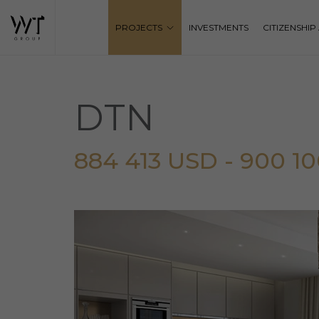
PROJECTS
INVESTMENTS
CITIZENSHI
DTN
884 413 USD - 900 1