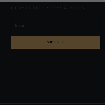
NEWSLETTER SUBSCRIPTION
SUBSCRIBE