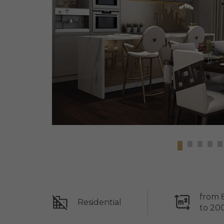
from 
Residential
to 20