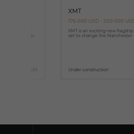
XMT
176 000 USD - 200 000 US
 noble shades of
XMT is an exciting new flagshi
esidences is made
set to change the Manchester 
2 quarter 2024
Under construction