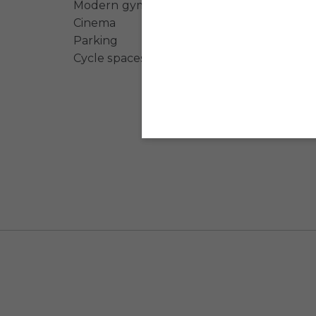
Modern gym
Cinema
Parking
Cycle spaces