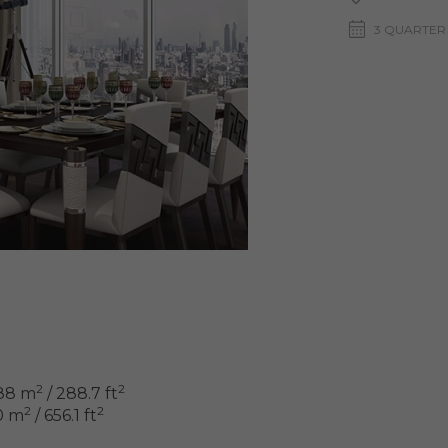
3 QUARTER
2
2
88 m
/ 288.7 ft
2
2
0 m
/ 656.1 ft