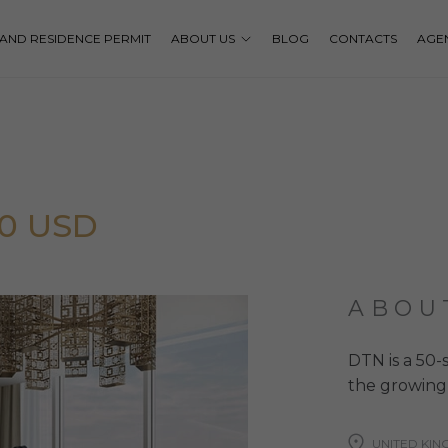
P AND RESIDENCE PERMIT
ABOUT US
BLOG
CONTACTS
AGE
00 USD
ABOU
DTN is a 50-
the growing 
UNITED KI