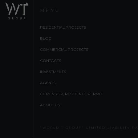
MENU
RESIDENTIAL PROJECTS
BLOG
COMMERCIAL PROJECTS
CONTACTS
INVESTMENTS
AGENTS
CITIZENSHIP, RESIDENCE PERMIT
ABOUT US
"WORLD T GROUP" LIMITED LIABILITY P