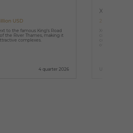
XCW
illion USD
242 021 USD 
next to the famous King's Road
XCW is your gate
 of the River Thames, making it
city of the UK. 
ttractive complexes.
centre of this vi
of discovery and
4 quarter 2026
Under construct