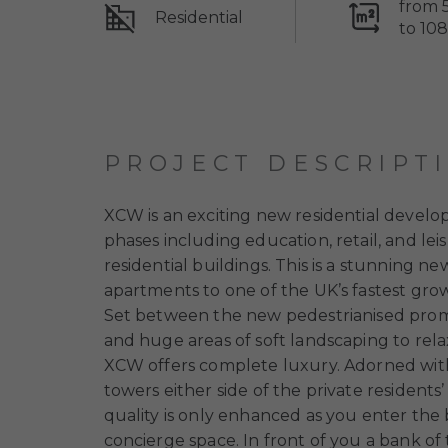
from 
Residential
to 10
PROJECT DESCRIPT
XCW is an exciting new residential devel
phases including education, retail, and leis
residential buildings. This is a stunning 
apartments to one of the UK’s fastest gro
Set between the new pedestrianised prome
and huge areas of soft landscaping to relax
XCW offers complete luxury. Adorned with
towers either side of the private residen
quality is only enhanced as you enter the 
concierge space. In front of you a bank of