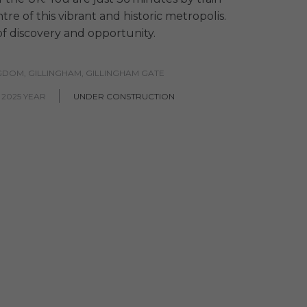
re of this vibrant and historic metropolis.
y of discovery and opportunity.
GDOM, GILLINGHAM, GILLINGHAM GATE
 2025 YEAR
UNDER CONSTRUCTION