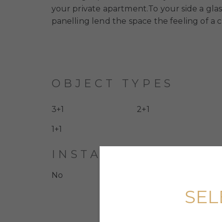
your private apartment.To your side a glas
panelling lend the space the feeling of a c
OBJECT TYPES
3+1
2+1
1+1
INSTALLMENT PLAN
No
SEL