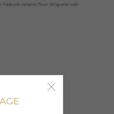
. Feature ceramic floor tiling and wall
UAGE