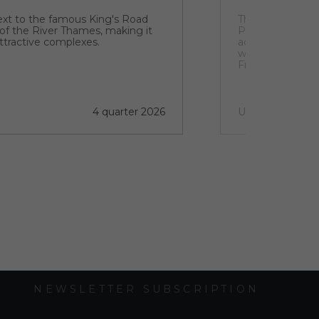
next to the famous King's Road
The TPK resident
 of the River Thames, making it
Park, near the H
ttractive complexes.
acres, the deve
woodland and a h
From a leisurely
or Nature Trail 
Pyramid or Sasso
outdoors.
4 quarter 2026
Under construct
NEWSLETTER SUBSCRIPTION