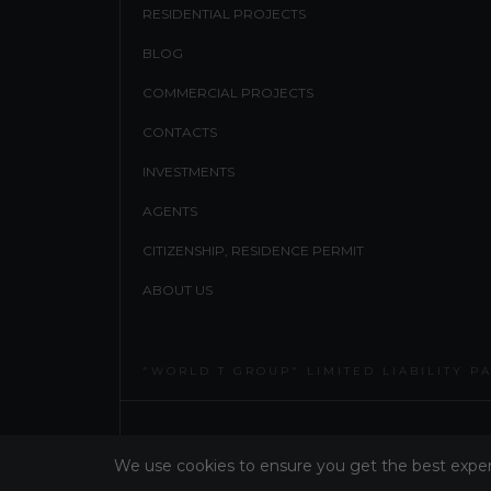
RESIDENTIAL PROJECTS
BLOG
COMMERCIAL PROJECTS
CONTACTS
INVESTMENTS
AGENTS
CITIZENSHIP, RESIDENCE PERMIT
ABOUT US
"WORLD T GROUP" LIMITED LIABILITY P
WT GROUP ALL RIGHT RESERVED 2026
We use cookies to ensure you get the best expe