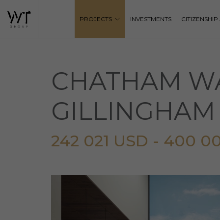
PROJECTS
INVESTMENTS
CITIZENSHI
CHATHAM WA
GILLINGHAM
242 021 USD - 400 0