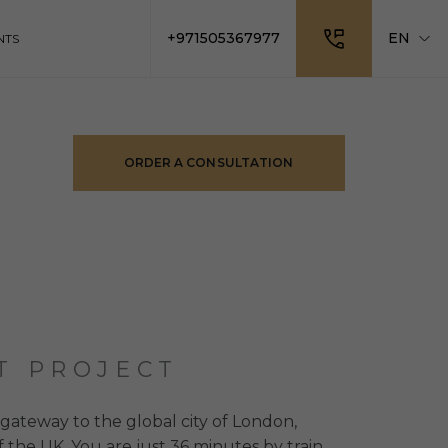
+971505367977
EN
NTS
ORDER A CONSULTATION
T PROJECT
gateway to the global city of London,
of the UK. You are just 36 minutes by train