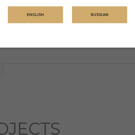
ENGLISH
RUSSIAN
OJECTS