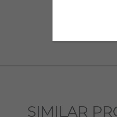
SIMILAR PR