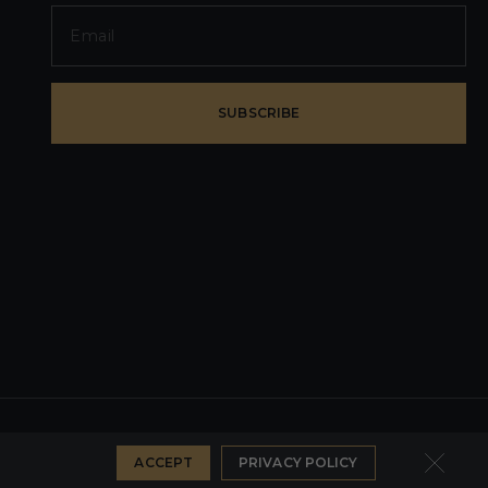
SUBSCRIBE
PRIVACY POLICY
DEVELOPER WEZOM
ACCEPT
PRIVACY POLICY