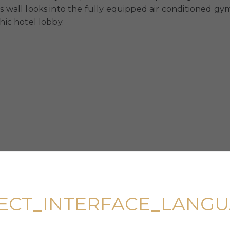
s wall looks into the fully equipped air conditioned gym
hic hotel lobby.
ECT_INTERFACE_LANG