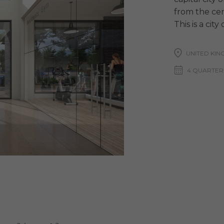
from the cent
This is a cit
UNITED KIN
4 QUARTER