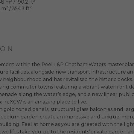
2
2
58 m
/ 190.2 ft
2
2
8 m
/ 354.3 ft
ION
opment within the Peel L&P Chatham Waters masterplan.
ure facilities, alongside new transport infrastructure an
new neighbourhood and has revitalised the historic dock
wing commuter towns featuring a vibrant waterfront de
nade along the water’s edge, and a new linear public 
 in, XCW is an amazing place to live.
 gold toned panels, structural glass balconies and l
ts’ podium garden create an impressive and unique impr
building. Feel at home as you are greeted with the lig
 two lifts take you up to the residents’private garden 