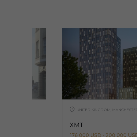
UNITED KINGDOM, MANCHESTE
XMT
D
176 000 USD - 200 000 US