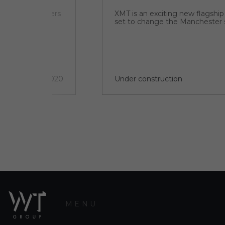
ial complex offers
XMT is an exciting new flagshi
d. The EHL
set to change the Manchester 
y elements –
4 quarter 2020
Under construction
MENU