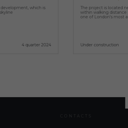
p development, which is
The project is located 
skyline
within walking distance
one of London's most a
4 quarter 2024
Under construction
CONTACTS