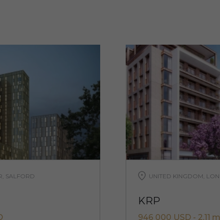
R, SALFORD
UNITED KINGDOM, LON
KRP
D
946 000 USD - 2,11 m