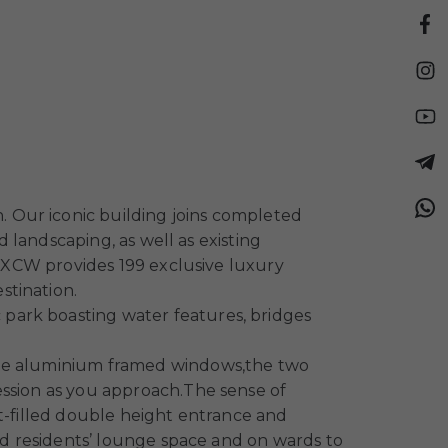
 Our iconic building joins completed
d landscaping, as well as existing
s. XCW provides 199 exclusive luxury
stination.
park boasting water features, bridges
arge aluminium framed windows,the two
ession as you approach.The sense of
ht-filled double height entrance and
and residents’ lounge space and on wards to