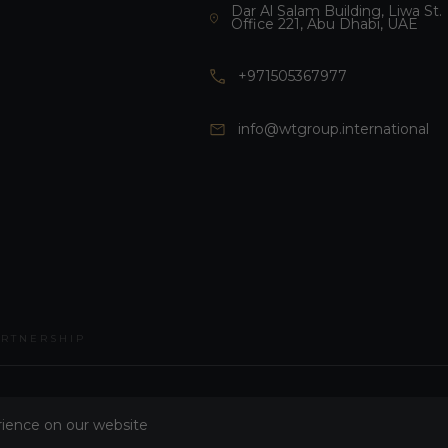
Dar Al Salam Building, Liwa St.
Office 221, Abu Dhabi, UAE
+971505367977
info@wtgroup.international
ARTNERSHIP
rience on our website