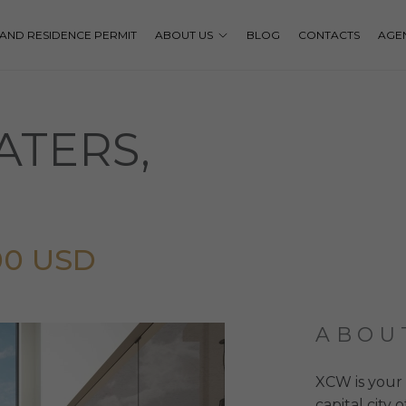
P AND RESIDENCE PERMIT
ABOUT US
BLOG
CONTACTS
AGE
TERS,
00 USD
ABOU
XCW is your 
capital city 