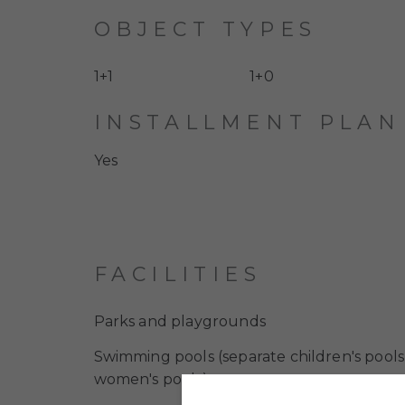
OBJECT TYPES
1+1
1+0
INSTALLMENT PLAN
Yes
FACILITIES
Parks and playgrounds
Swimming pools (separate children's pool
women's pools)