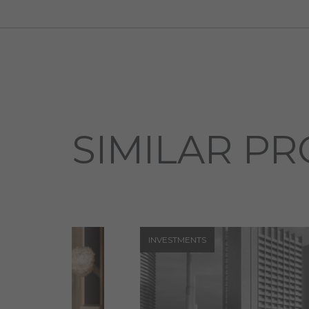
SIMILAR PR
INVESTMENTS