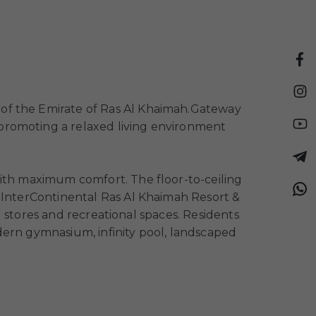
 of the Emirate of Ras Al Khaimah.
Gateway
, promoting a relaxed living environment
with maximum comfort. The floor-to-ceiling
. InterContinental Ras Al Khaimah Resort &
il stores and recreational spaces. Residents
dern gymnasium, infinity pool, landscaped