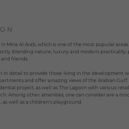
ION
d in Mina Al Arab, which is one of the most popular areas
rfectly blending nature, luxury and modern practicality
and friends.
 in detail to provide those living in the development 
apartments and offer amazing views of the Arabian Gulf
idential project, as well as The Lagoon with various reta
each. Among other amenities, one can consider are a mo
 as well as a children's playground.