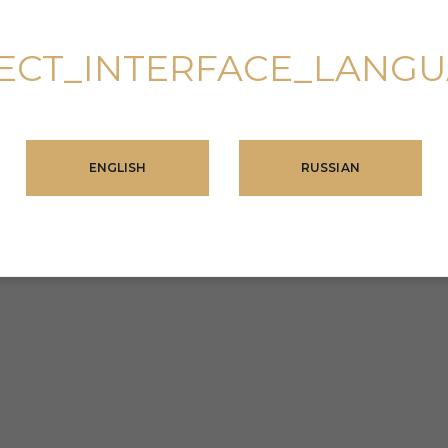
ECT_INTERFACE_LANG
ENGLISH
RUSSIAN