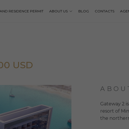
P AND RESIDENCE PERMIT
ABOUT US
BLOG
CONTACTS
AGE
000 USD
ABOU
Gateway 2 is
resort of Mi
the norther