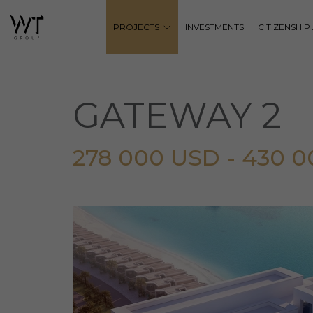
PROJECTS
INVESTMENTS
CITIZENSHI
GATEWAY 2
278 000 USD - 430 