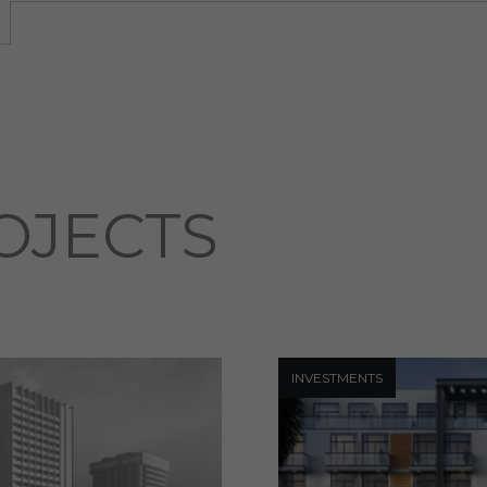
OJECTS
INVESTMENTS