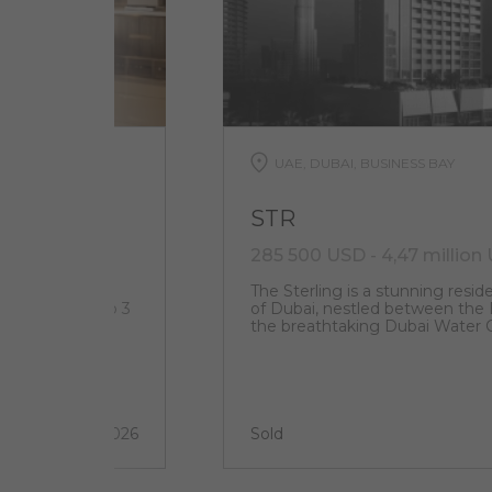
UAE, DUBAI, BUSINESS BAY
STR
285 500 USD - 4,47 million
 located at
The Sterling is a stunning reside
uxury studios to 3
of Dubai, nestled between the B
y villas
the breathtaking Dubai Water C
2 quarter 2026
Sold