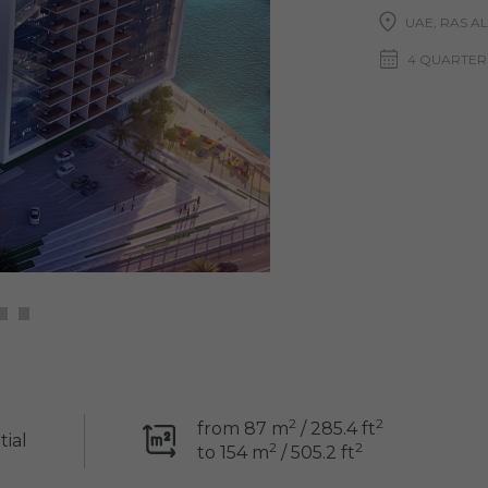
UAE, RAS A
4 QUARTER
2
2
from 87 m
/ 285.4 ft
tial
2
2
to 154 m
/ 505.2 ft