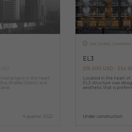
UAE, DUBAI, JUMEIRAH
EL3
 USD
216 000 USD - 334 
ntial project in the heart
Located in the heart of 
urj Khalifa District and
EL3 structure was desi
anal.
aesthetic that is prefer
4 quarter 2022
Under construction