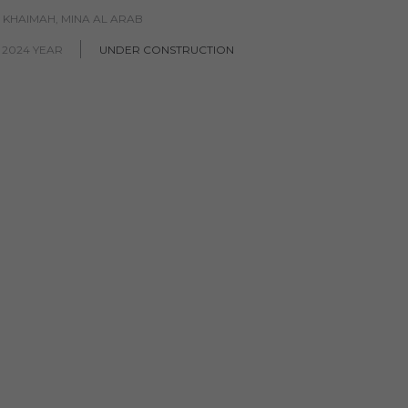
L KHAIMAH, MINA AL ARAB
 2024 YEAR
UNDER CONSTRUCTION