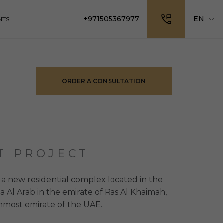
+971505367977
EN
NTS
ORDER A CONSULTATION
T PROJECT
 a new residential complex located in the
na Al Arab in the emirate of Ras Al Khaimah,
nmost emirate of the UAE.