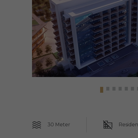
30 Meter
Residen