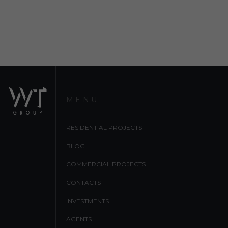
MENU
RESIDENTIAL PROJECTS
BLOG
COMMERCIAL PROJECTS
CONTACTS
INVESTMENTS
AGENTS