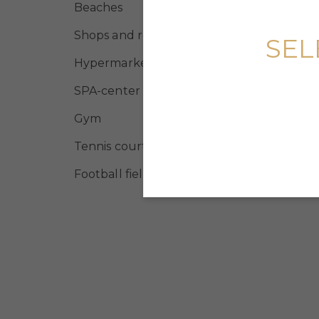
Beaches
Shops and restaurants
SEL
Hypermarket
SPA-center
Gym
Tennis courts
Football field