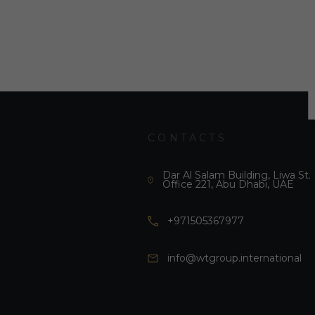
CONTACTS
Dar Al Salam Building, Liwa St.
Office 221, Abu Dhabi, UAE
+971505367977
info@wtgroup.international