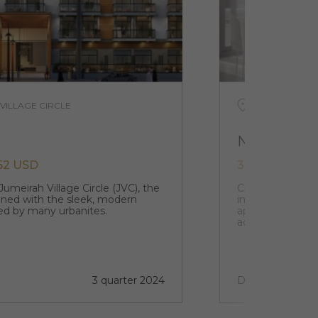
 VILLAGE CIRCLE
UAE, DUBAI, 
NCV
652 USD
344 500 USD
Jumeirah Village Circle (JVC), the
Creek Views 1 at
gned with the sleek, modern
impressive mix 
red by many urbanites.
apartments bein
accompanied by 
3 quarter 2024
Done