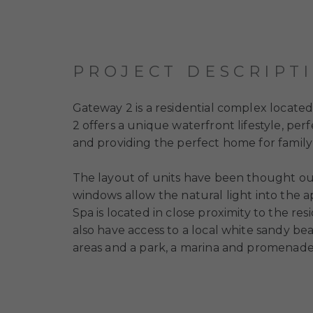
PROJECT DESCRIPT
Gateway 2
is a residential complex locate
2
offers a unique waterfront lifestyle, pe
and providing the perfect home for family 
The layout of units have been thought out
windows allow the natural light into the 
Spa is located in close proximity to the res
also have access to a local white sandy b
areas and a park, a marina and promenade,