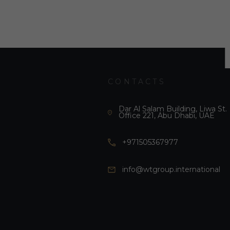
CONTACTS
Dar Al Salam Building, Liwa St.
Office 221, Abu Dhabi, UAE
+971505367977
info@wtgroup.international