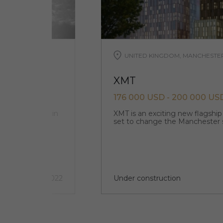
UNITED KINGDOM, MANCHESTE
XMT
176 000 USD - 200 000 US
ts and offices in
XMT is an exciting new flagshi
set to change the Manchester 
3 quarter 2022
Under construction