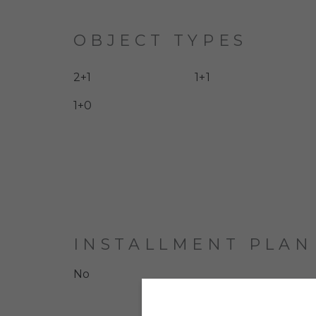
OBJECT TYPES
2+1
1+1
1+0
INSTALLMENT PLAN
No