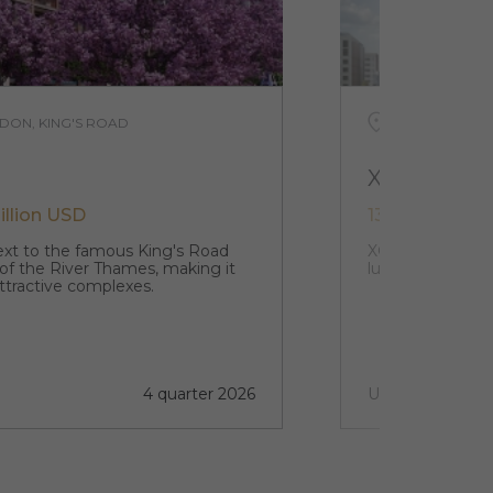
DON, KING'S ROAD
UNITED KING
XCP
illion USD
132 979 USD -
next to the famous King's Road
XCP stands in th
 of the River Thames, making it
luxury studio a
ttractive complexes.
4 quarter 2026
Under construct