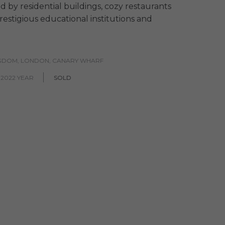
d by residential buildings, cozy restaurants
restigious educational institutions and
NGDOM, LONDON, CANARY WHARF
 2022 YEAR
SOLD