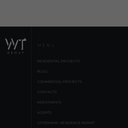
MENU
RESIDENTIAL PROJECTS
BLOG
COMMERCIAL PROJECTS
CONTACTS
INVESTMENTS
AGENTS
CITIZENSHIP, RESIDENCE PERMIT