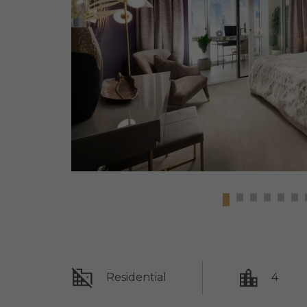
Residential
4