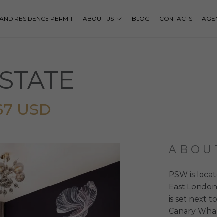
P AND RESIDENCE PERMIT
ABOUT US
BLOG
CONTACTS
AGE
STATE
67 USD
ABOU
PSW is locat
East London
is set next t
Canary Whar