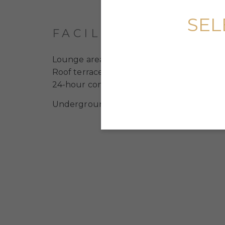
SEL
FACILITIES
Lounge area
Roof terraces
24-hour concierge service
Underground bike parking