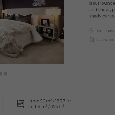
is surrounde
and shops, p
shady parks.
UNITED KI
3 QUARTER
2
2
from 56 m
/ 183.7 ft
2
2
to 114 m
/ 374 ft