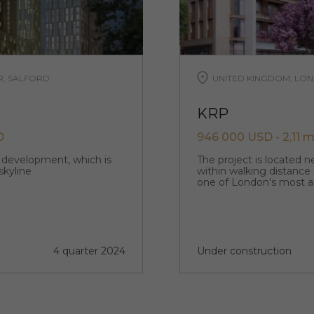
R, SALFORD
UNITED KINGDOM, LON
KRP
D
946 000 USD - 2,11 m
p development, which is
The project is located 
skyline
within walking distance
one of London's most a
4 quarter 2024
Under construction