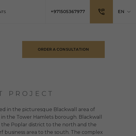
+971505367977
EN
NTS
ORDER A CONSULTATION
T PROJECT
ed in the picturesque Blackwall area of ​​
 in the Tower Hamlets borough. Blackwall
o the Poplar district to the north and the
f business area to the south. The complex