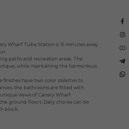
ary Wharf Tube Station is 15 minutes away.
ur.
ing paths and recreation areas. The
unique, while maintaining the harmonious
 finishes have two color palettes to
ances, the bathrooms are fitted with
unique views of Canary Wharf.
the ground floors. Daily chores can be
h block.