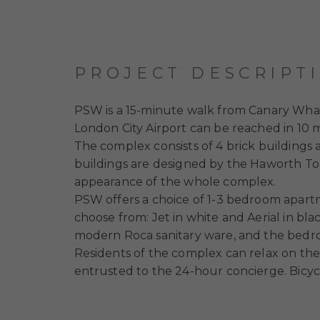
PROJECT DESCRIPT
PSW is a 15-minute walk from Canary Wharf
London City Airport can be reached in 10 
The complex consists of 4 brick buildings
buildings are designed by the Haworth T
appearance of the whole complex.
PSW offers a choice of 1-3 bedroom apartm
choose from: Jet in white and Aerial in bl
modern Roca sanitary ware, and the bedr
Residents of the complex can relax on the 
entrusted to the 24-hour concierge. Bicyc