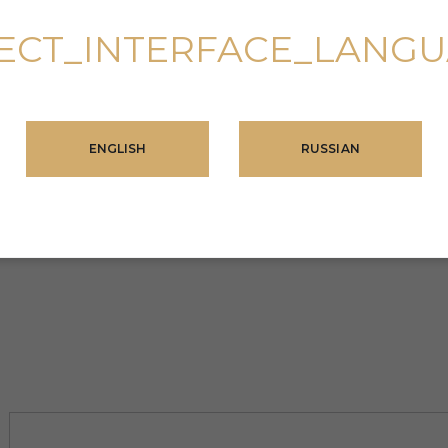
ECT_INTERFACE_LANG
ENGLISH
RUSSIAN