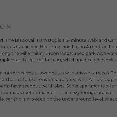
ION
. The Blackwall tram stop is a 3- minute walk and Can
minutes by car, and Heathrow and Luton Airports in 1 ho
 along the Millennium Green landscaped park with walk
ompkins architectural bureau, which made each block 
ents or spacious townhouses with private terraces. The
ack. The matte kitchens are equipped with Zanussi appli
ooms have spacious wardrobes. Some apartments offer 
luxurious roof terraces or in the cozy lounge areas on 
le parking is provided on the underground level of eac