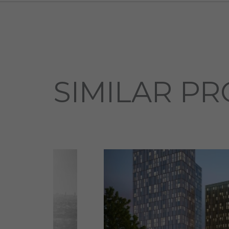
SIMILAR PR