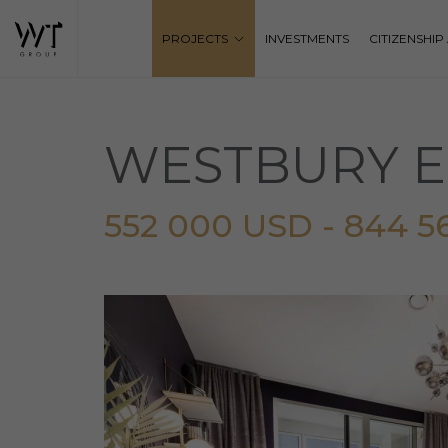
PROJECTS
INVESTMENTS
CITIZENSHI
WESTBURY E
552 000 USD - 844 5