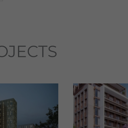
OJECTS