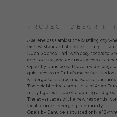
PROJECT DESCRIPT
A serene oasis amidst the bustling city wh
highest standard of opulent living. Located
Dubai Science Park with easy access to Sh
architecture, and exclusive access to mode
Opalz by Danube
will have a wide range o
quick access to Dubai’s major facilities loc
kindergartens, supermarkets, restaurants, 
The neighboring community of Arjan-Duba
many figures made of blooming and green pl
The advantages of the new residential comp
location in an emerging community.
Opalz by Danube
is situated only a 12-m