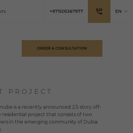
+971505367977
EN
NTS
ORDER A CONSULTATION
T PROJECT
ube is a recently announced 23-story off-
 residential project that consists of two
owers in the emerging community of Dubai
.