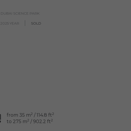
, DUBAI SCIENCE PARK
2025 YEAR
SOLD
2
2
from 35 m
/ 114.8 ft
2
2
to 275 m
/ 902.2 ft