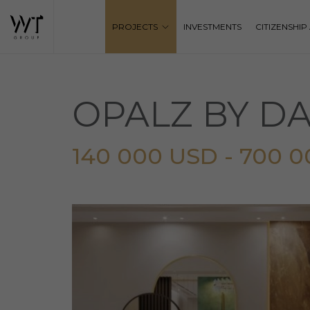
PROJECTS
INVESTMENTS
CITIZENSHI
OPALZ BY D
140 000 USD - 700 