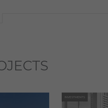
OJECTS
INVESTMENTS