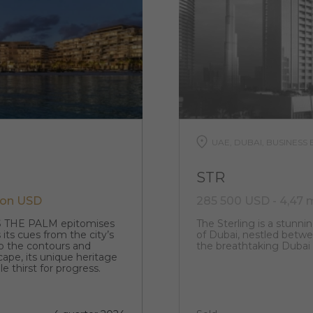
UAE, DUBAI, BUSINESS 
STR
lion USD
285 500 USD - 4,47 
S THE PALM epitomises
The Sterling is a stunnin
 its cues from the city’s
of Dubai, nestled betwee
o the contours and
the breathtaking Dubai
cape, its unique heritage
e thirst for progress.