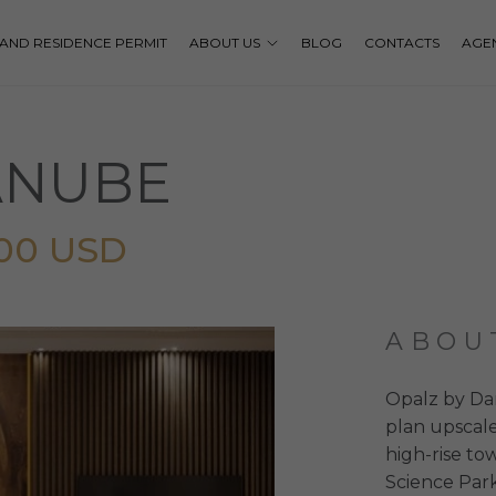
P AND RESIDENCE PERMIT
ABOUT US
BLOG
CONTACTS
AGE
ANUBE
000 USD
ABOU
Opalz by Dan
plan upscale
high-rise t
Science Park