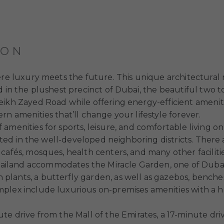
ION
ere luxury meets the future. This unique architectural 
 in the plushest precinct of Dubai, the beautiful two to
eikh Zayed Road while offering energy-efficient amenit
rn amenities that’ll change your lifestyle forever.
f amenities for sports, leisure, and comfortable living o
ated in the well-developed neighboring districts. There a
cafés, mosques, health centers, and many other facilitie
iland accommodates the Miracle Garden, one of Dubai’
ants, a butterfly garden, as well as gazebos, benches, 
lex include luxurious on-premises amenities with a hug
inute drive from the Mall of the Emirates, a 17-minute 