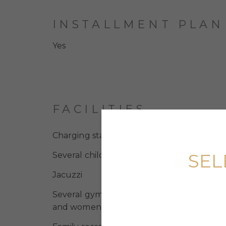
INSTALLMENT PLAN
Yes
FACILITIES
Charging stations for electric vehicles
SEL
Several children’s swimming pools
Jacuzzi
Several gyms, including those with desig
and women’s areas