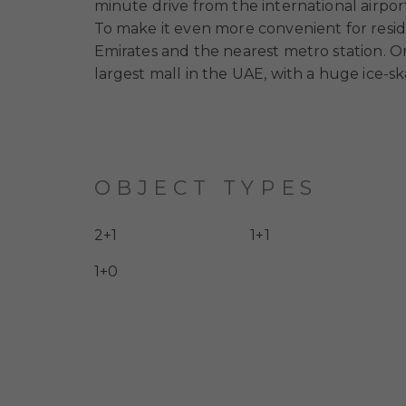
minute drive from the international airpor
To make it even more convenient for resid
Emirates and the nearest metro station. O
largest mall in the UAE, with a huge ice-sk
OBJECT TYPES
2+1
1+1
1+0