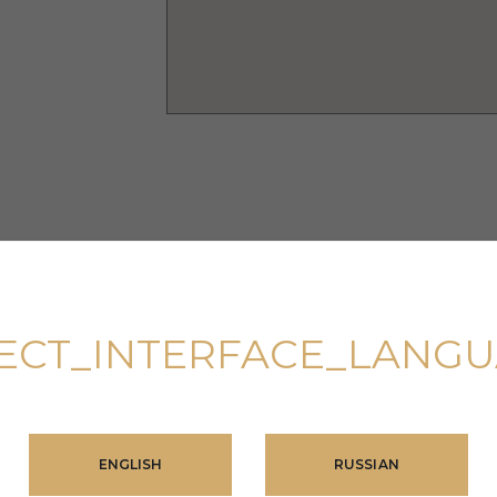
ECT_INTERFACE_LANG
nated men’s
ENGLISH
RUSSIAN