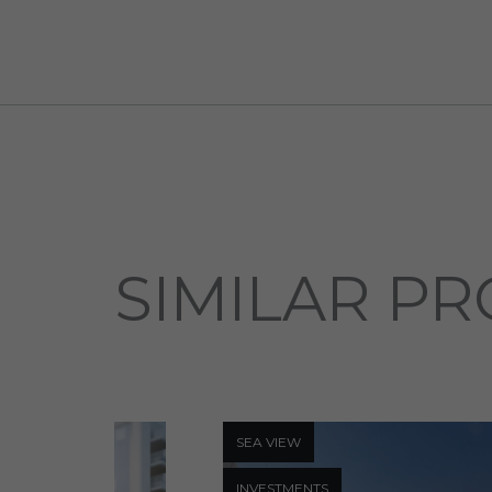
SIMILAR PR
SEA ​​VIEW
INVESTMENTS