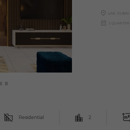
UAE, DUBAI
2 QUARTER 
Residential
2