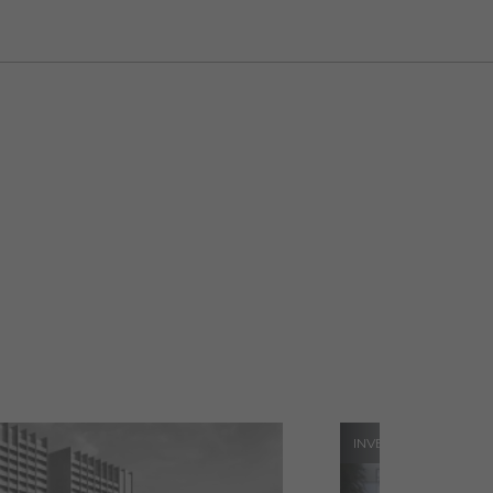
INVESTMENTS