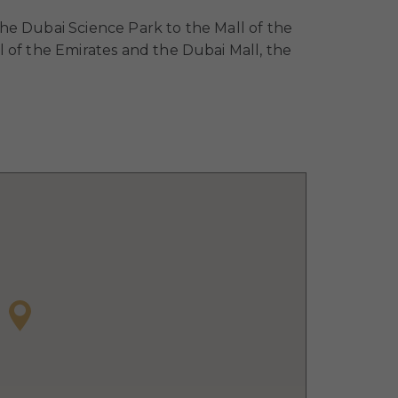
he Dubai Science Park to the Mall of the
 of the Emirates and the Dubai Mall, the