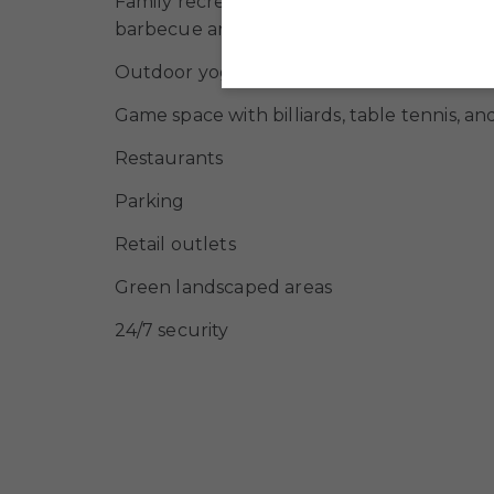
Family recreation area with changing cabi
barbecue areas
Outdoor yoga area
Game space with billiards, table tennis, a
Restaurants
Parking
Retail outlets
Green landscaped areas
24/7 security