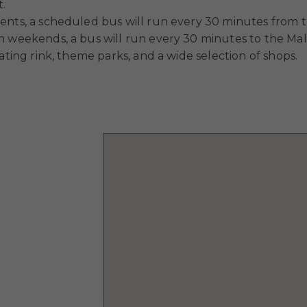
t.
ents, a scheduled bus will run every 30 minutes from t
n weekends, a bus will run every 30 minutes to the Mall
ating rink, theme parks, and a wide selection of shops.