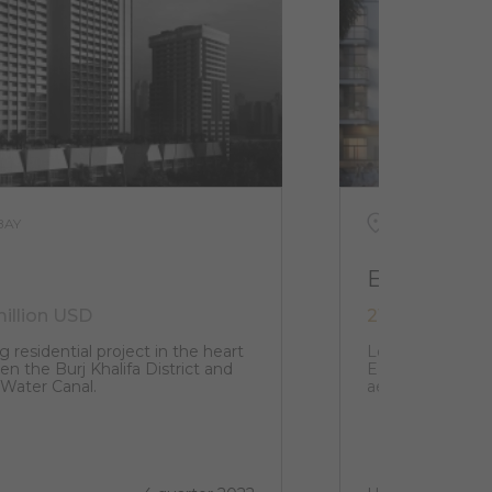
BAY
UAE, DUBAI, J
EL3
million USD
216 000 USD 
g residential project in the heart
Located in the h
n the Burj Khalifa District and
EL3 structure w
 Water Canal.
aesthetic that i