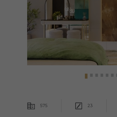
575
23