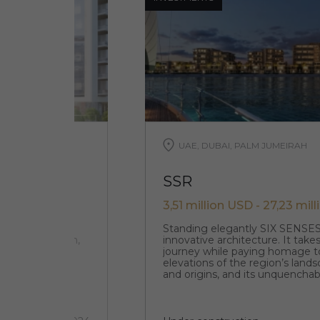
UAE, DUBAI, PALM JUMEIRAH
SSR
3,51 million USD - 27,23 mil
 located in the
Standing elegantly SIX SENSE
f Ras Al Khaimah,
innovative architecture. It takes
journey while paying homage t
elevations of the region’s lands
and origins, and its unquenchabl