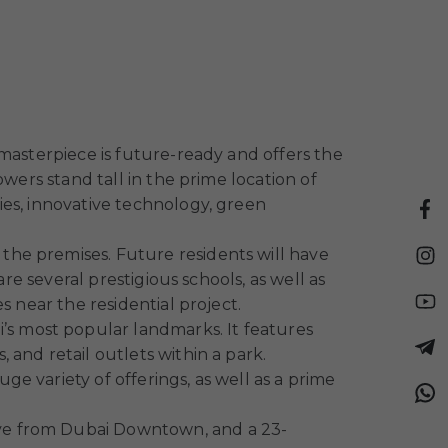
masterpiece is future-ready and offers the
wers stand tall in the prime location of
ies, innovative technology, green
n the premises. Future residents will have
re several prestigious schools, as well as
s near the residential project.
s most popular landmarks. It features
and retail outlets within a park.
e variety of offerings, as well as a prime
drive from Dubai Downtown, and a 23-