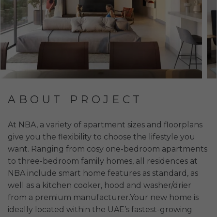
ABOUT PROJECT
At NBA, a variety of apartment sizes and floorplans
give you the flexibility to choose the lifestyle you
want. Ranging from cosy one-bedroom apartments
to three-bedroom family homes, all residences at
NBA include smart home features as standard, as
well as a kitchen cooker, hood and washer/drier
from a premium manufacturer.Your new home is
ideally located within the UAE’s fastest-growing