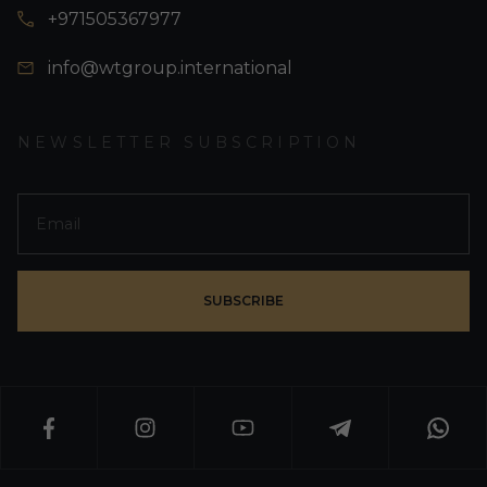
+971505367977
info@wtgroup.international
NEWSLETTER SUBSCRIPTION
SUBSCRIBE