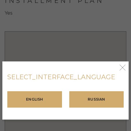
INSTALLMENT PLAN
Yes
SELECT_INTERFACE_LANGUAGE
ENGLISH
RUSSIAN