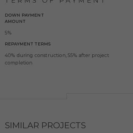
TERMS OF PAYMENT
DOWN PAYMENT
AMOUNT
5%
REPAYMENT TERMS
40% during construction, 55% after project
completion
SIMILAR PROJECTS