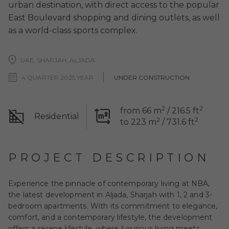
urban destination, with direct access to the popular
East Boulevard shopping and dining outlets, as well
as a world-class sports complex.
UAE, SHARJAH, ALJADA
4 QUARTER 2025 YEAR
UNDER CONSTRUCTION
2
2
from 66 m
/ 216.5 ft
Residential
2
2
to 223 m
/ 731.6 ft
PROJECT DESCRIPTION
Experience the pinnacle of contemporary living at NBA,
the latest development in Aljada, Sharjah with 1, 2 and 3-
bedroom apartments. With its commitment to elegance,
comfort, and a contemporary lifestyle, the development
offers a serene lifestyle, where luxurious living meets