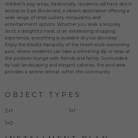
children's play areas. Additionally, residents will have direct
access to East Boulevard, a vibrant destination offering a
wide range of retail outlets, restaurants, and
entertainment options. Whether you seek a leisurely
stroll, a delightful meal, or an exhilarating shopping
experience, everything is available at your doorstep.
Enjoy the blissful tranquility of the resort-style swimming
pool, where residents can take a refreshing dip or relax at
the poolside lounge with friends and family. Surrounded
by lush landscaping and elegant cabanas, the pool area
provides a serene retreat within the community.
OBJECT TYPES
2+1
1+1
1+0