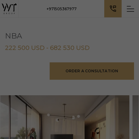
+971505367977
NBA
222 500 USD - 682 530 USD
ORDER A CONSULTATION