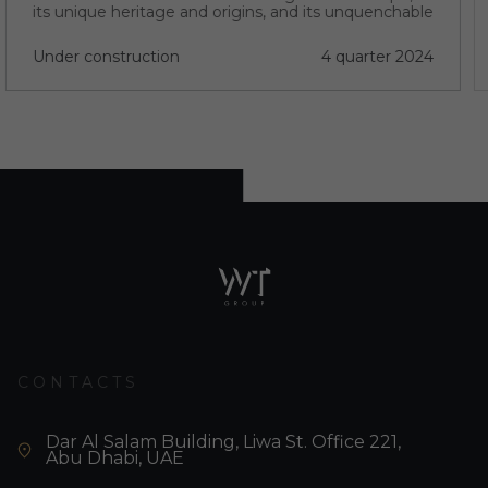
its unique heritage and origins, and its unquenchable
thirst for progress.
Under construction
4 quarter 2024
CONTACTS
Dar Al Salam Building, Liwa St. Office 221,
Abu Dhabi, UAE