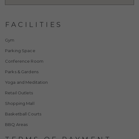
FACILITIES
Gym
Parking Space
Conference Room
Parks & Gardens
Yoga and Meditation
Retail Outlets
Shopping Mall
Basketball Courts
BBQ Areas