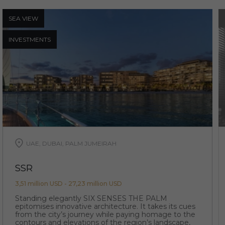
SEA ​​VIEW
INVESTMENTS
UAE, DUBAI, PALM JUMEIRAH
SSR
3,51 million USD - 27,23 million USD
Standing elegantly SIX SENSES THE PALM
epitomises innovative architecture. It takes its cues
from the city’s journey while paying homage to the
contours and elevations of the region’s landscape,