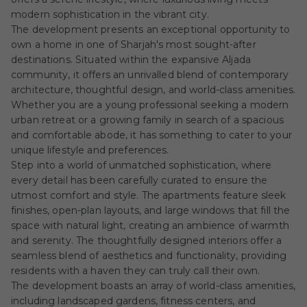
modern sophistication in the vibrant city.
The development presents an exceptional opportunity to
own a home in one of Sharjah's most sought-after
destinations. Situated within the expansive Aljada
community, it offers an unrivalled blend of contemporary
architecture, thoughtful design, and world-class amenities.
Whether you are a young professional seeking a modern
urban retreat or a growing family in search of a spacious
and comfortable abode, it has something to cater to your
unique lifestyle and preferences.
Step into a world of unmatched sophistication, where
every detail has been carefully curated to ensure the
utmost comfort and style. The apartments feature sleek
finishes, open-plan layouts, and large windows that fill the
space with natural light, creating an ambience of warmth
and serenity. The thoughtfully designed interiors offer a
seamless blend of aesthetics and functionality, providing
residents with a haven they can truly call their own.
The development boasts an array of world-class amenities,
including landscaped gardens, fitness centers, and