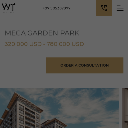
+971505367977
MEGA GARDEN PARK
320 000 USD - 780 000 USD
ORDER A CONSULTATION