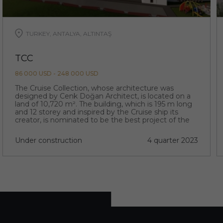
TURKEY, ANTALYA, ALTINTAŞ
TCC
86 000 USD - 248 000 USD
The Cruise Collection, whose architecture was
designed by Cenk Doğan Architect, is located on a
land of 10,720 m². The building, which is 195 m long
and 12 storey and inspired by the Cruise ship its
creator, is nominated to be the best project of the
region with its extraordinary architecture.
Under construction
4 quarter 2023