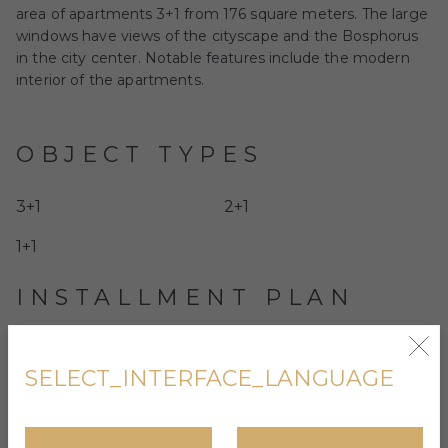
area of apartments 3+1 from 176 square meters. The large
windows have views of the cityscape and the Bosphorus
in the city center. Notable features include the modern
interior of the apartments.
OBJECT TYPES
3+1
2+1
1+1
INSTALLMENT PLAN
No
SELECT_INTERFACE_LANGUAGE