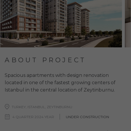
ABOUT PROJECT
Spacious apartments with design renovation
located in one of the fastest growing centers of
Istanbul in the central location of Zeytinburnu.
TURKEY, ISTANBUL, ZEYTINBURNU
4 QUARTER 2024 YEAR
UNDER CONSTRUCTION