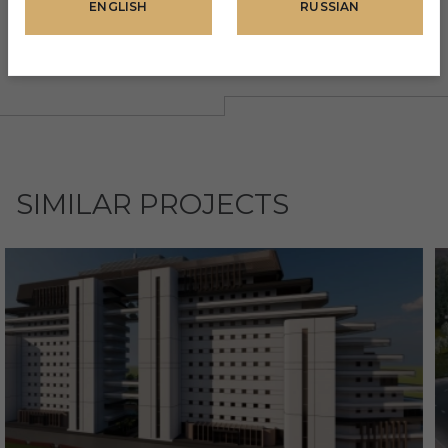
ENGLISH
RUSSIAN
SIMILAR PROJECTS