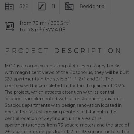
528
11
Residential
2
2
from 73 m
/ 239.5 ft
2
2
to 176 m
/ 577.4 ft
PROJECT DESCRIPTION
MGP is a complex consisting of 4 eleven storey blocks
with magnificent views of the Bosphorus, they will be built
528 apartments in the style of 1+1, 2+1 and 3+1. The
complex will be completed in the fourth quarter of 2024.
The project, which attracts attention with its central
location, is implemented with a construction guarantee.
Spacious apartments with design renovation located in
one of the fastest growing centers of Istanbul in the
central location of Zeytinburnu. The area of 1+1
apartments ranges from 73 square meters and the area of
2+1 apartments ranges from 122 to 133 square meters. The