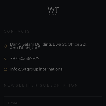
CONTACTS
Dar Al Salam Building, Liwa St. Office 221,
Abu Dhabi, UAE
+971505367977
info@wtgroup.international
NEWSLETTER SUBSCRIPTION