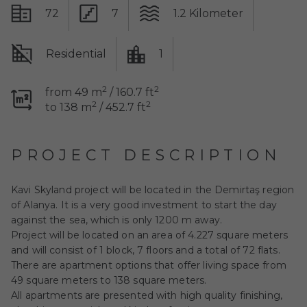
72
7
1.2 Kilometer
Residential
1
2
2
from 49 m
/ 160.7 ft
2
2
to 138 m
/ 452.7 ft
PROJECT DESCRIPTION
Kavi Skyland
project will be located in the Demirtaş region
of Alanya. It is a very good investment to start the day
against the sea, which is only 1200 m away.
Project will be located on an area of 4.227 square meters
and will consist of 1 block, 7 floors and a total of 72 flats.
There are apartment options that offer living space from
49 square meters to 138 square meters.
All apartments are presented with high quality finishing,