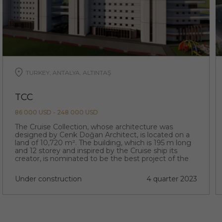
TURKEY, ANTALYA, ALTINTAŞ
TCC
86 000 USD - 248 000 USD
The Cruise Collection, whose architecture was
designed by Cenk Doğan Architect, is located on a
land of 10,720 m². The building, which is 195 m long
and 12 storey and inspired by the Cruise ship its
creator, is nominated to be the best project of the
region with its extraordinary architecture.
Under construction
4 quarter 2023