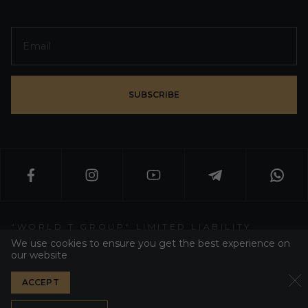
SUBSCRIBE
"WORLD T GROUP" LIMITED LIABILITY
PARTNERSHIP
We use cookies to ensure you get the best experience on
our website
WT GROUP ALL RIGHT RESERVED 2026
ACCEPT
PRIVACY POLICY
DEVELOPER WEZOM