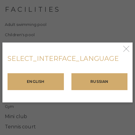
FACILITIES
Adult swimming pool
Children's pool
Heated indoor swimming pool
Turkish bath
SELECT_INTERFACE_LANGUAGE
Sauna
Massage room
ENGLISH
RUSSIAN
Showers and changing rooms
Resting arbors and barbecue area
Gym
Mini club
Tennis court