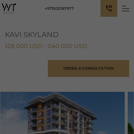
+971505367977
KAVI SKYLAND
128 000 USD - 240 000 USD
ORDER A CONSULTATION