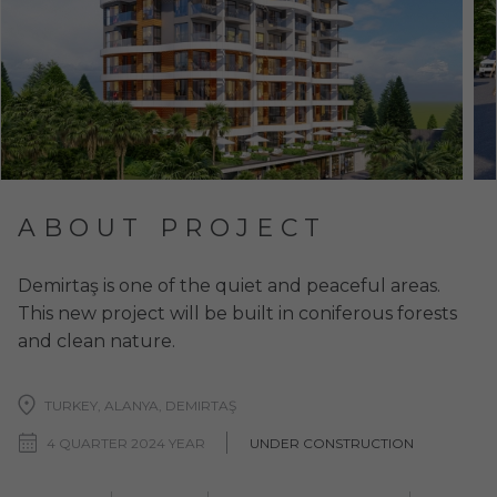
ABOUT PROJECT
Demirtaş is one of the quiet and peaceful areas.
This new project will be built in coniferous forests
and clean nature.
TURKEY, ALANYA, DEMIRTAŞ
4 QUARTER 2024 YEAR
UNDER CONSTRUCTION