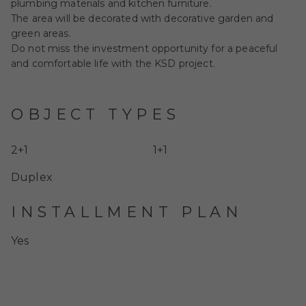
plumbing materials and kitchen furniture.
The area will be decorated with decorative garden and
green areas.
Do not miss the investment opportunity for a peaceful
and comfortable life with the KSD project.
OBJECT TYPES
2+1
1+1
Duplex
INSTALLMENT PLAN
Yes