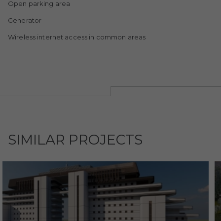
Open parking area
Generator
Wireless internet access in common areas
SIMILAR PROJECTS