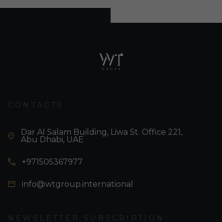
CONTACTS
Dar Al Salam Building, Liwa St. Office 221,
Abu Dhabi, UAE
+971505367977
info@wtgroup.international
NEWSLETTER SUBSCRIPTION