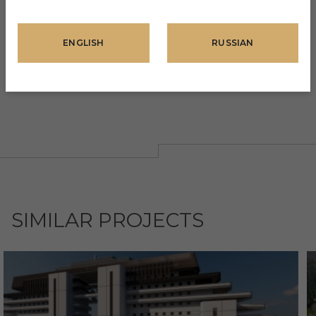
Pool bar
Sauna
ENGLISH
RUSSIAN
Fitness center
Children's playground
SIMILAR PROJECTS