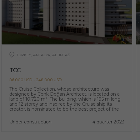
TURKEY, ANTALYA, ALTINTAŞ
TCC
86 000 USD - 248 000 USD
The Cruise Collection, whose architecture was
designed by Cenk Doğan Architect, is located on a
land of 10,720 m². The building, which is 195 m long
and 12 storey and inspired by the Cruise ship its
creator, is nominated to be the best project of the
region with its extraordinary architecture.
Under construction
4 quarter 2023