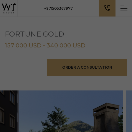
+971505367977
FORTUNE GOLD
157 000 USD - 340 000 USD
ORDER A CONSULTATION