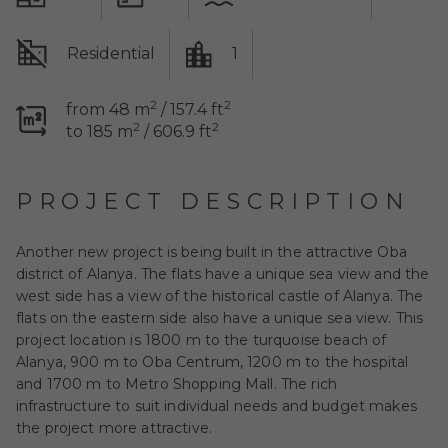
Residential
1
2
2
from 48 m
/ 157.4 ft
2
2
to 185 m
/ 606.9 ft
PROJECT DESCRIPTION
Another new project is being built in the attractive Oba
district of Alanya. The flats have a unique sea view and the
west side has a view of the historical castle of Alanya. The
flats on the eastern side also have a unique sea view. This
project location is 1800 m to the turquoise beach of
Alanya, 900 m to Oba Centrum, 1200 m to the hospital
and 1700 m to Metro Shopping Mall. The rich
infrastructure to suit individual needs and budget makes
the project more attractive.