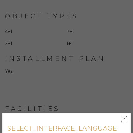
OBJECT TYPES
4+1
3+1
2+1
1+1
INSTALLMENT PLAN
Yes
FACILITIES
Indoor and outdoor swimming pools
SELECT_INTERFACE_LANGUAGE