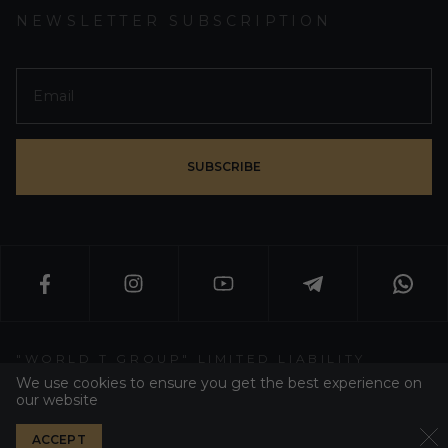
NEWSLETTER SUBSCRIPTION
SUBSCRIBE
"WORLD T GROUP" LIMITED LIABILITY
PARTNERSHIP
We use cookies to ensure you get the best experience on
our website
WT GROUP ALL RIGHT RESERVED 2026
ACCEPT
PRIVACY POLICY