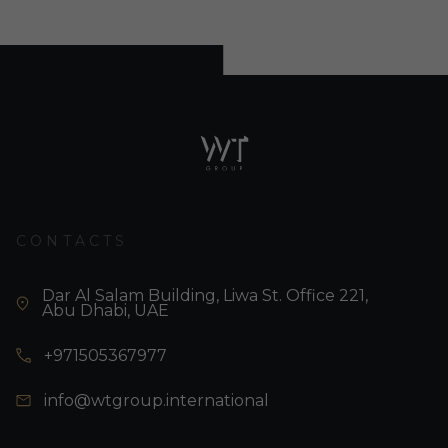
CONTACTS
Dar Al Salam Building, Liwa St. Office 221,
Abu Dhabi, UAE
+971505367977
info@wtgroup.international