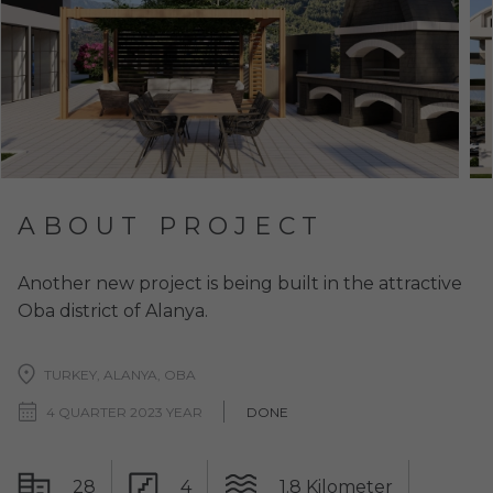
ABOUT PROJECT
Another new project is being built in the attractive
Oba district of Alanya.
TURKEY, ALANYA, OBA
4 QUARTER 2023 YEAR
DONE
28
4
1.8 Kilometer