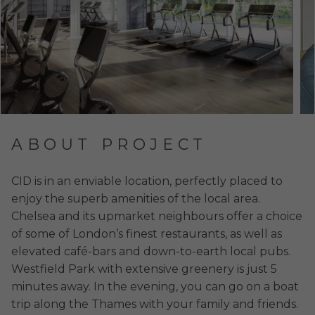
ABOUT PROJECT
CID is in an enviable location, perfectly placed to
enjoy the superb amenities of the local area.
Chelsea and its upmarket neighbours offer a choice
of some of London’s finest restaurants, as well as
elevated café-bars and down-to-earth local pubs.
Westfield Park with extensive greenery is just 5
minutes away. In the evening, you can go on a boat
trip along the Thames with your family and friends.