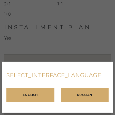
2+1
1+1
1+0
INSTALLMENT PLAN
Yes
SELECT_INTERFACE_LANGUAGE
ENGLISH
RUSSIAN