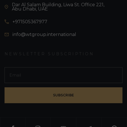
Dar Al Salam Building, Liwa St. Office 221,
Abu Dhabi, UAE
+971505367977
info@wtgroup.international
NEWSLETTER SUBSCRIPTION
SUBSCRIBE