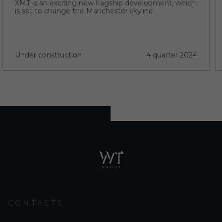
XMT is an exciting new flagship development, which
is set to change the Manchester skyline
Under construction
4 quarter 2024
CONTACTS