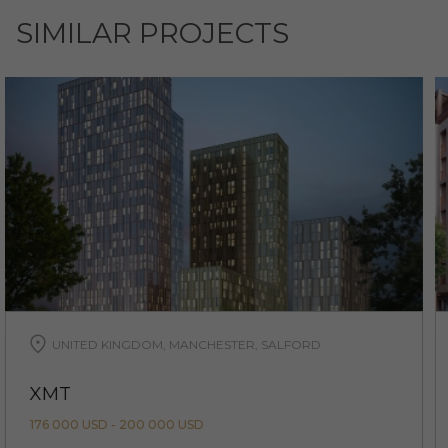
SIMILAR PROJECTS
UNITED KINGDOM, MANCHESTER, SALFORD
XMT
176 000 USD - 200 000 USD