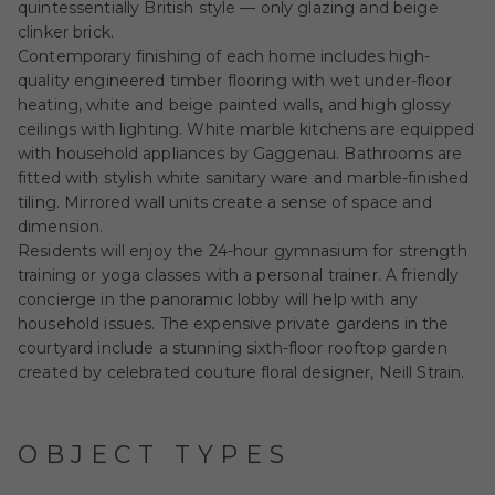
quintessentially British style — only glazing and beige
clinker brick.
Contemporary finishing of each home includes high-
quality engineered timber flooring with wet under-floor
heating, white and beige painted walls, and high glossy
ceilings with lighting. White marble kitchens are equipped
with household appliances by Gaggenau. Bathrooms are
fitted with stylish white sanitary ware and marble-finished
tiling. Mirrored wall units create a sense of space and
dimension.
Residents will enjoy the 24-hour gymnasium for strength
training or yoga classes with a personal trainer. A friendly
concierge in the panoramic lobby will help with any
household issues. The expensive private gardens in the
courtyard include a stunning sixth-floor rooftop garden
created by celebrated couture floral designer, Neill Strain.
OBJECT TYPES