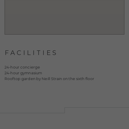
FACILITIES
24-hour concierge
24-hour gymnasium
Rooftop garden by Neill Strain on the sixth floor