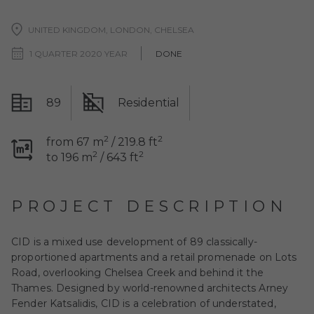
UNITED KINGDOM, LONDON, CHELSEA
1 QUARTER 2020 YEAR
DONE
89
Residential
2
2
from 67 m
/ 219.8 ft
2
2
to 196 m
/ 643 ft
PROJECT DESCRIPTION
CID is a mixed use development of 89 classically-
proportioned apartments and a retail promenade on Lots
Road, overlooking Chelsea Creek and behind it the
Thames. Designed by world-renowned architects Arney
Fender Katsalidis, CID is a celebration of understated,