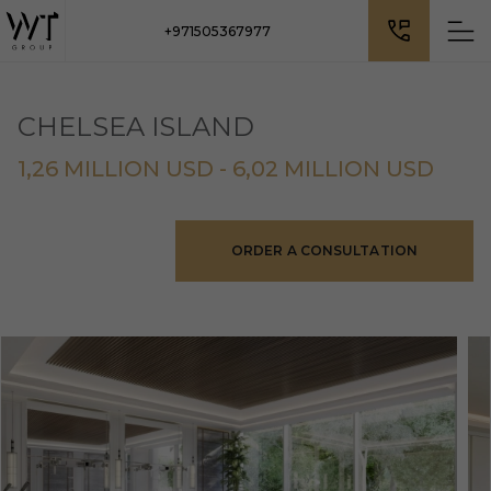
+971505367977
CHELSEA ISLAND
1,26 MILLION USD - 6,02 MILLION USD
ORDER A CONSULTATION