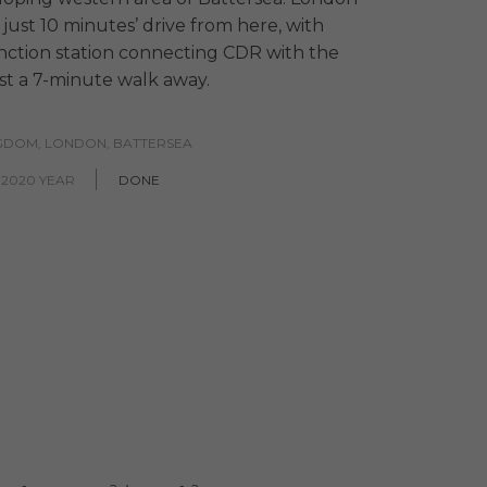
s just 10 minutes’ drive from here, with
ction station connecting CDR with the
ust a 7-minute walk away.
NGDOM, LONDON, BATTERSEA
 2020 YEAR
DONE