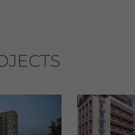
OJECTS