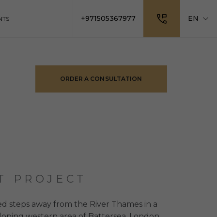
+971505367977
EN
NTS
ORDER A CONSULTATION
T PROJECT
ed steps away from the River Thames in a
loping western area of Battersea. London