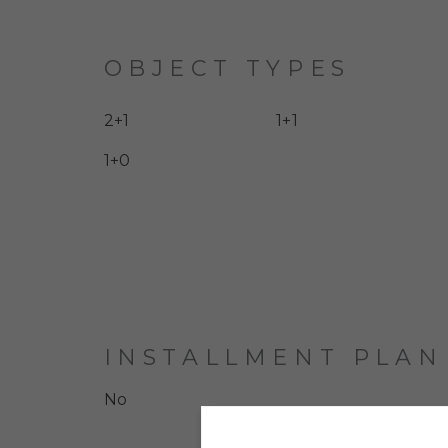
OBJECT TYPES
2+1
1+1
1+0
INSTALLMENT PLAN
No