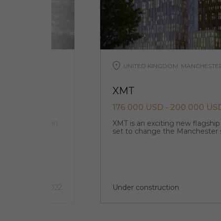
UNITED KINGDOM, MANCHESTE
XMT
176 000 USD - 200 000 US
ts and offices in
XMT is an exciting new flagshi
set to change the Manchester 
3 quarter 2022
Under construction