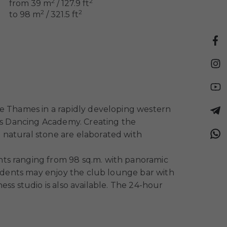
2
2
from 39 m
/ 127.9 ft
2
2
to 98 m
/ 321.5 ft
he Thames in a rapidly developing western
n’s Dancing Academy. Creating the
 natural stone are elaborated with
nts ranging from 98 sq.m. with panoramic
esidents may enjoy the club lounge bar with
ness studio is also available. The 24-hour