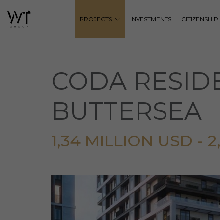
PROJECTS
INVESTMENTS
CITIZENSHI
CODA RESID
BUTTERSEA
1,34 MILLION USD - 