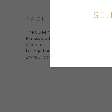
SEL
FACILITIES
The Queen’s Dancing Academy
Fitness studio
Cinema
Lounge bar
24-hour concierge