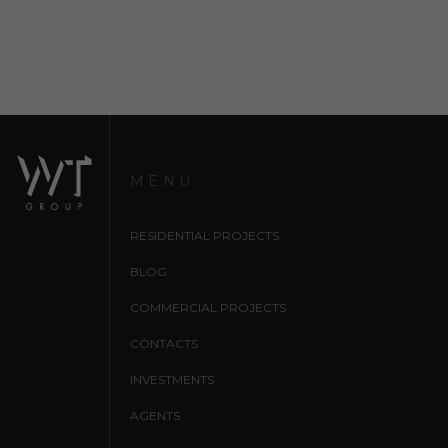
MENU
RESIDENTIAL PROJECTS
BLOG
COMMERCIAL PROJECTS
CONTACTS
INVESTMENTS
AGENTS