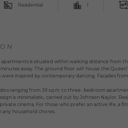
Residential
1
ION
 apartments is situated within walking distance from t
t 10 minutes away. The ground floor will house the Quee
m were inspired by contemporary dancing. Facades from
udios ranging from 39 sq.m. to three- bedroom apartme
sign is minimalistic, carried out by Johnson Naylor. R
private cinema. For those who prefer an active life, a fit
ith any household chores.