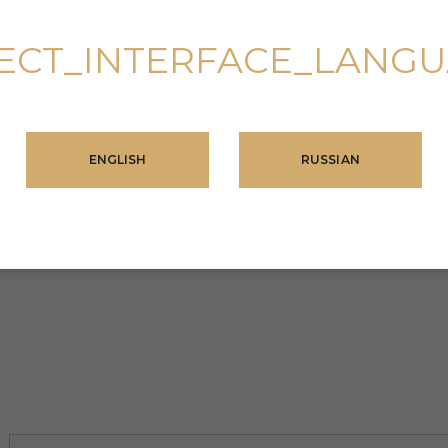
ECT_INTERFACE_LANG
ENGLISH
RUSSIAN