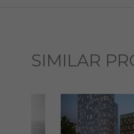
SIMILAR PR