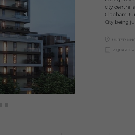
city centre i
Clapham Jun
City being j
UNITED KI
2 QUARTER