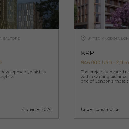
R, SALFORD
UNITED KINGDOM, LON
KRP
D
946 000 USD - 2,11 m
p development, which is
The project is located 
skyline
within walking distance
one of London's most a
4 quarter 2024
Under construction