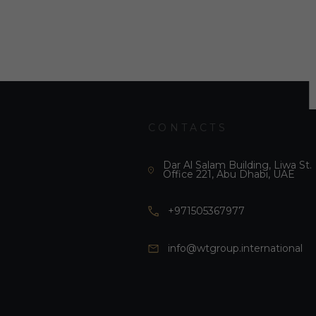
CONTACTS
Dar Al Salam Building, Liwa St.
Office 221, Abu Dhabi, UAE
+971505367977
info@wtgroup.international