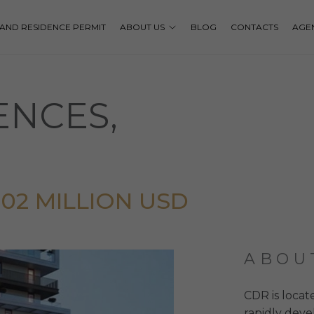
P AND RESIDENCE PERMIT
ABOUT US
BLOG
CONTACTS
AGE
ENCES,
2,02 MILLION USD
ABOU
CDR is locat
rapidly deve