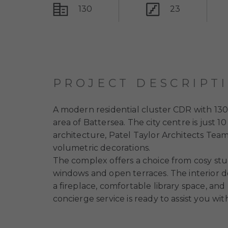
130
23
PROJECT DESCRIPT
A modern residential cluster CDR with 130
area of Battersea. The city centre is jus
architecture, Patel Taylor Architects Tea
volumetric decorations.
The complex offers a choice from cosy st
windows and open terraces. The interior de
a fireplace, comfortable library space, and 
concierge service is ready to assist you w