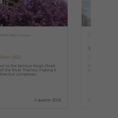
DON, KING'S ROAD
UNITED KING
XCP
illion USD
132 979 USD -
next to the famous King's Road
XCP stands in th
 of the River Thames, making it
luxury studio a
ttractive complexes.
4 quarter 2026
Under construct