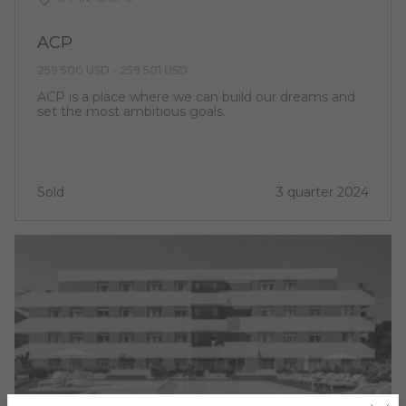
ACP
259 500 USD - 259 501 USD
ACP is a place where we can build our dreams and
set the most ambitious goals.
Sold
3 quarter 2024