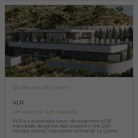
SPAIN, REAL DE LA QUINTA
VLR
4,59 million USD - 4,99 million USD
VLR is a sustainable luxury development of 18
individually designed villas situated in the 200-
hectare country club estate of Real de La Quinta.