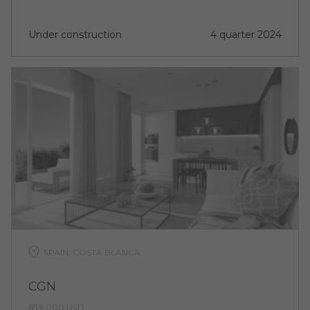
Under construction
4 quarter 2024
SPAIN, COSTA BLANCA
CGN
659 000 USD