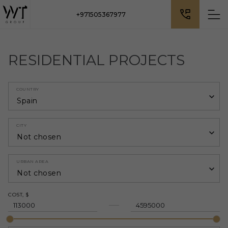
+971505367977
RESIDENTIAL PROJECTS
COUNTRY
Spain
CITY
Not chosen
URBAN AREA
Not chosen
COST, $