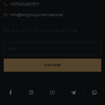
+971505367977
info@wtgroup.international
NEWSLETTER SUBSCRIPTION
SUBSCRIBE