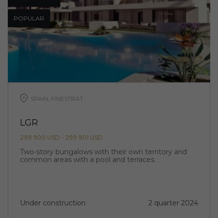
POPULAR
SPAIN, FINESTRAT
LGR
299 900 USD - 299 901 USD
Two-story bungalows with their own territory and
common areas with a pool and terraces.
Under construction
2 quarter 2024