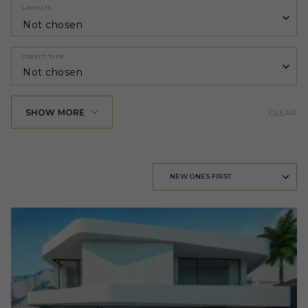
LAYOUTS
Not chosen
OBJECT TYPE
Not chosen
SHOW MORE
CLEAR
NEW ONES FIRST