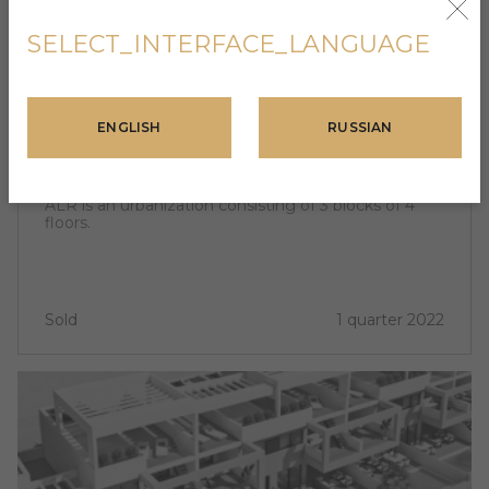
SELECT_INTERFACE_LANGUAGE
SPAIN, ALICANTE
ENGLISH
RUSSIAN
ALR
202 400 USD - 336 000 USD
ALR is an urbanization consisting of 3 blocks of 4
floors.
Sold
1 quarter 2022