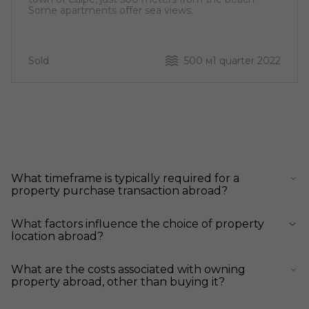
Some apartments offer sea views.
Sold
500 м
1 quarter 2022
What timeframe is typically required for a
property purchase transaction abroad?
What factors influence the choice of property
location abroad?
What are the costs associated with owning
property abroad, other than buying it?