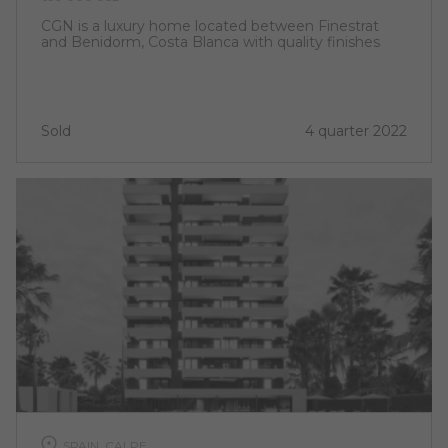
CGN is a luxury home located between Finestrat
and Benidorm, Costa Blanca with quality finishes
Sold
4 quarter 2022
SPAIN, CALPE