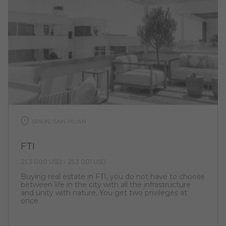
SPAIN, SAN-HUAN
FTI
253 000 USD - 253 001 USD
Buying real estate in FTI, you do not have to choose
between life in the city with all the infrastructure
and unity with nature. You get two privileges at
once.