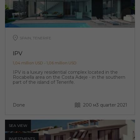
SPAIN, TENERIFE
IPV
1,04 million USD - 1,06 million USD
IPV is a luxury residential complex located in the
Rocabella area on the Costa Adeje - in the southern
part of the island of Tenerife.
Done
200 м
3 quarter 2021
SEA ​​VIEW
INVESTMENTS