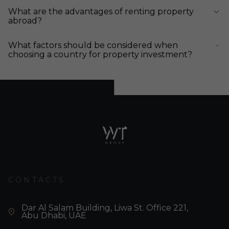
What are the advantages of renting property
abroad?
What factors should be considered when
choosing a country for property investment?
CONTACTS
Dar Al Salam Building, Liwa St. Office 221,
Abu Dhabi, UAE