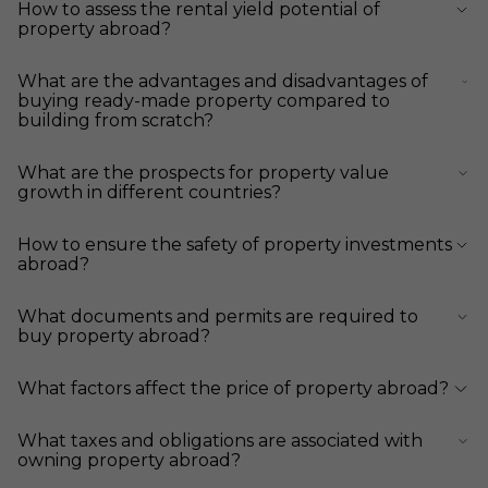
How to assess the rental yield potential of
property abroad?
What are the advantages and disadvantages of
buying ready-made property compared to
building from scratch?
What are the prospects for property value
growth in different countries?
How to ensure the safety of property investments
abroad?
What documents and permits are required to
buy property abroad?
What factors affect the price of property abroad?
What taxes and obligations are associated with
owning property abroad?