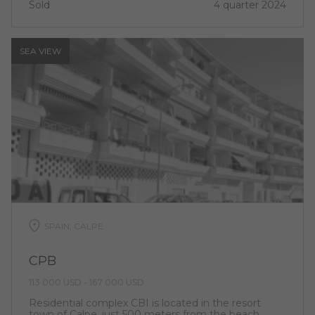
Sold
4 quarter 2024
SEA ​​VIEW
SPAIN, CALPE
CPB
113 000 USD - 167 000 USD
Residential complex CBI is located in the resort
town of Calpe, just 500 meters from the beach.