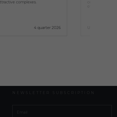
ttractive complexes.
centre of this vi
of discovery and
4 quarter 2026
Under construct
NEWSLETTER SUBSCRIPTION