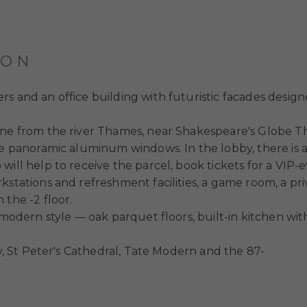
ION
s and an office building with futuristic facades desig
line from the river Thames, near Shakespeare's Globe 
re panoramic aluminum windows. In the lobby, there is a
ill help to receive the parcel, book tickets for a VIP-e
stations and refreshment facilities, a game room, a priv
 the -2 floor.
a modern style — oak parquet floors, built-in kitchen wi
ty, St Peter's Cathedral, Tate Modern and the 87-