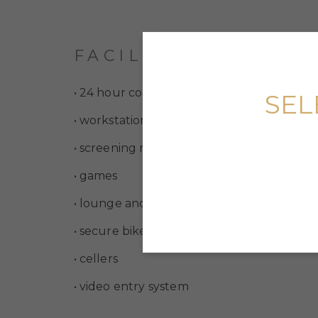
FACILITIES
• 24 hour concierge service
SEL
• workstations and refreshment facilities
• screening room
• games
• lounge and dining rooms
• secure bike storage
• cellers
• video entry system