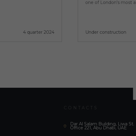
one of London's most a
4 quarter 2024
Under construction
CONTACTS
Dar Al Salam Building, Liwa St.
Office 221, Abu Dhabi, UAE