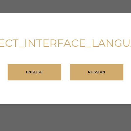
ECT_INTERFACE_LANG
ENGLISH
RUSSIAN