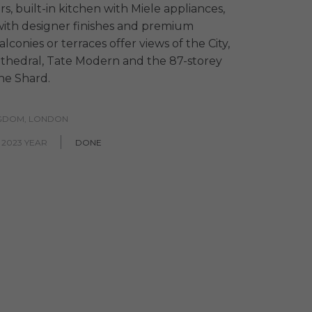
s, built-in kitchen with Miele appliances,
ith designer finishes and premium
conies or terraces offer views of the City,
athedral, Tate Modern and the 87-storey
he Shard.
NGDOM, LONDON
 2023 YEAR
DONE