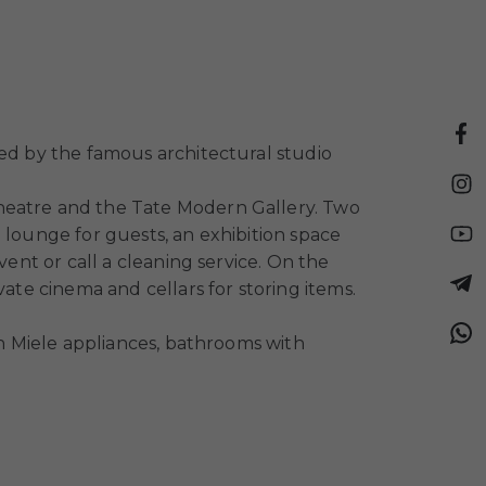
ned by the famous architectural studio
Theatre and the Tate Modern Gallery. Two
 lounge for guests, an exhibition space
vent or call a cleaning service. On the
ate cinema and cellars for storing items.
th Miele appliances, bathrooms with