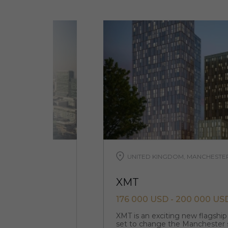
UNITED KINGDOM, MANCHESTE
XMT
176 000 USD - 200 000 US
tunity where an
XMT is an exciting new flagshi
and bars live
set to change the Manchester 