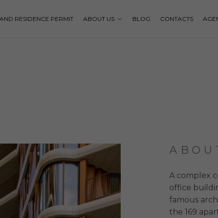
P AND RESIDENCE PERMIT
ABOUT US
BLOG
CONTACTS
AGE
ABOU
A complex c
office build
famous archi
the 169 apar