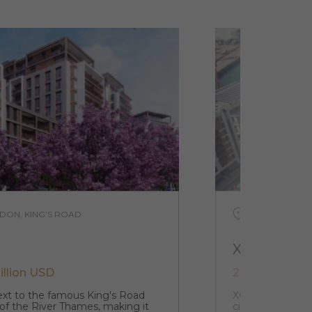
DON, KING'S ROAD
UNITED KINGD
XCW
illion USD
242 021 USD 
next to the famous King's Road
XCW is your gate
 of the River Thames, making it
city of the UK. 