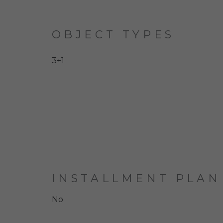
OBJECT TYPES
3+1
INSTALLMENT PLAN
No