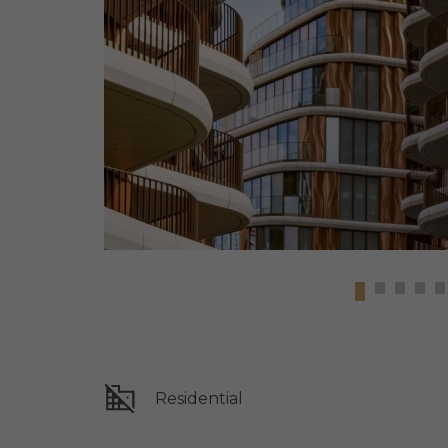
Residential