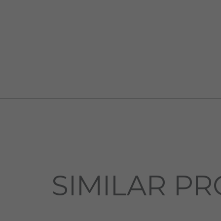
SIMILAR PR