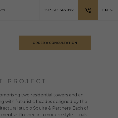
+971505367977
EN
NTS
ORDER A CONSULTATION
T PROJECT
omprising two residential towers and an
ing with futuristic facades designed by the
tectural studio Squire & Partners. Each of
tments is finished in a modern style — oak