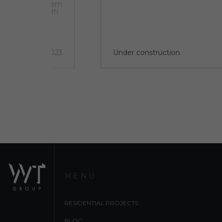
 set within modern
orian houses. With
w world class
ntly discovered
a new cultural
2 quarter 2023
Under construction
MENU
RESIDENTIAL PROJECTS
BLOG