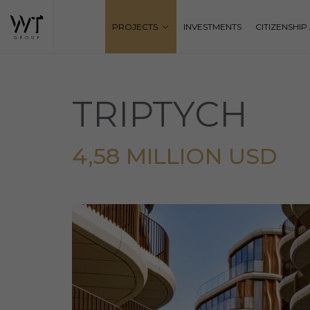
PROJECTS
INVESTMENTS
CITIZENSHI
TRIPTYCH
4,58 MILLION USD