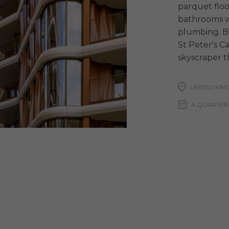
parquet floor
bathrooms w
plumbing. Bal
St Peter's C
skyscraper t
UNITED KI
4 QUARTER