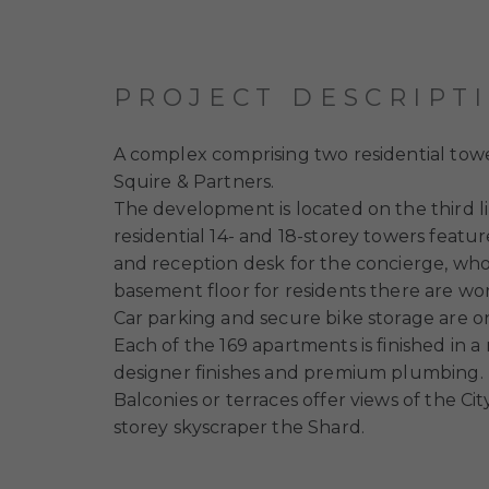
PROJECT DESCRIPT
A complex comprising two residential tower
Squire & Partners.
The development is located on the third 
residential 14- and 18-storey towers featu
and reception desk for the concierge, who w
basement floor for residents there are work
Car parking and secure bike storage are on
Each of the 169 apartments is finished in 
designer finishes and premium plumbing.
Balconies or terraces offer views of the Ci
storey skyscraper the Shard.