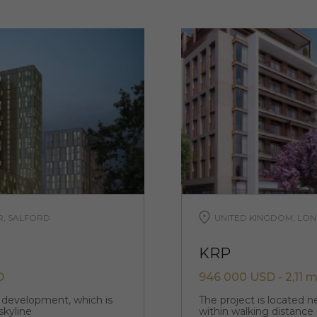
R, SALFORD
UNITED KINGDOM, LON
KRP
D
946 000 USD - 2,11 m
p development, which is
The project is located 
skyline
within walking distance