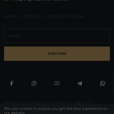
NEWSLETTER SUBSCRIPTION
SUBSCRIBE
"WORLD T GROUP" LIMITED LIABILITY
PARTNERSHIP
We use cookies to ensure you get the best experience on
our website