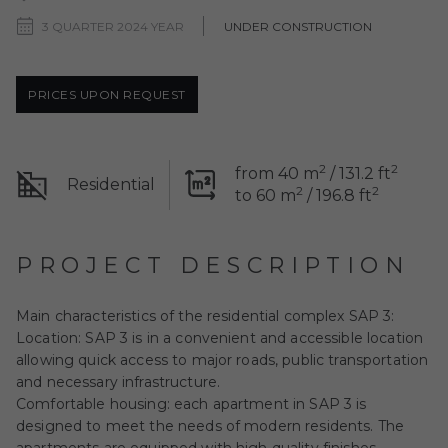
3 QUARTER 2024 YEAR
UNDER CONSTRUCTION
PRICES UPON REQUEST
2
2
from 40 m
/ 131.2 ft
Residential
2
2
to 60 m
/ 196.8 ft
PROJECT DESCRIPTION
Main characteristics of the residential complex SAP 3:
Location: SAP 3 is in a convenient and accessible location
allowing quick access to major roads, public transportation
and necessary infrastructure.
Comfortable housing: each apartment in SAP 3 is
designed to meet the needs of modern residents. The