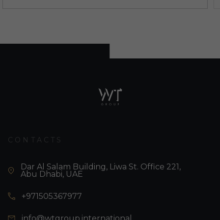
CONTACTS
Dar Al Salam Building, Liwa St. Office 221,
Abu Dhabi, UAE
+971505367977
info@wtgroup.international