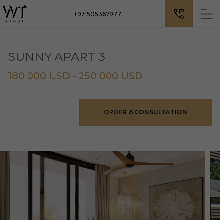
+971505367977
SUNNY APART 3
180 000 USD - 250 000 USD
ORDER A CONSULTATION