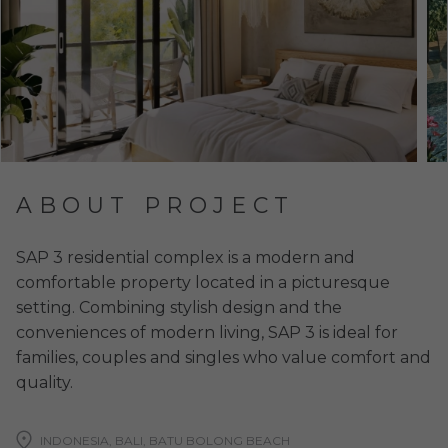
ABOUT PROJECT
SAP 3 residential complex is a modern and
comfortable property located in a picturesque
setting. Combining stylish design and the
conveniences of modern living, SAP 3 is ideal for
families, couples and singles who value comfort and
quality.
INDONESIA, BALI, BATU BOLONG BEACH