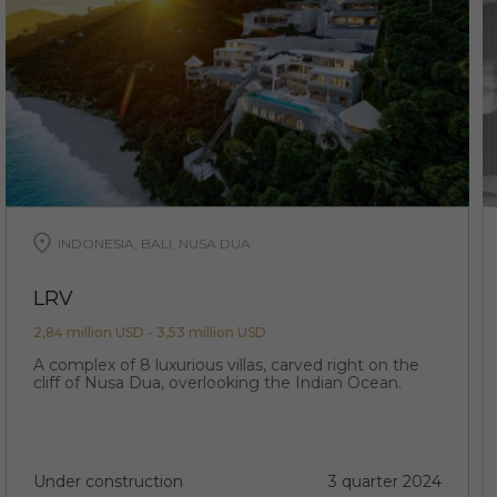
INDONESIA, BALI, NUSA DUA
LRV
2,84 million USD - 3,53 million USD
A complex of 8 luxurious villas, carved right on the
cliff of Nusa Dua, overlooking the Indian Ocean.
Under construction
3 quarter 2024