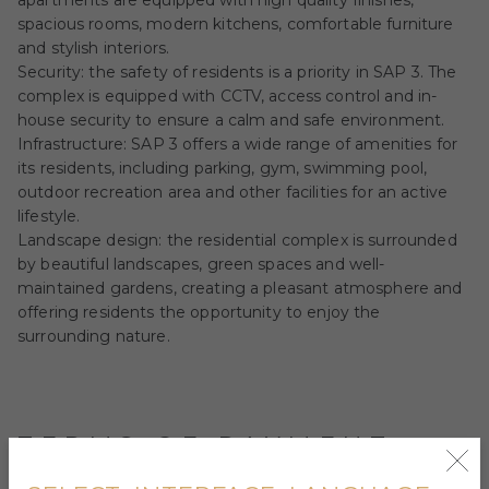
apartments are equipped with high quality finishes,
spacious rooms, modern kitchens, comfortable furniture
and stylish interiors.
Security: the safety of residents is a priority in SAP 3. The
complex is equipped with CCTV, access control and in-
house security to ensure a calm and safe environment.
Infrastructure: SAP 3 offers a wide range of amenities for
its residents, including parking, gym, swimming pool,
outdoor recreation area and other facilities for an active
lifestyle.
Landscape design: the residential complex is surrounded
by beautiful landscapes, green spaces and well-
maintained gardens, creating a pleasant atmosphere and
offering residents the opportunity to enjoy the
surrounding nature.
TERMS OF PAYMENT