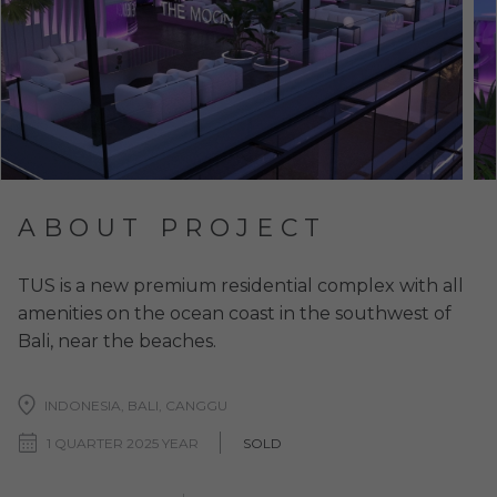
ABOUT PROJECT
TUS is a new premium residential complex with all
amenities on the ocean coast in the southwest of
Bali, near the beaches.
INDONESIA, BALI, CANGGU
1 QUARTER 2025 YEAR
SOLD