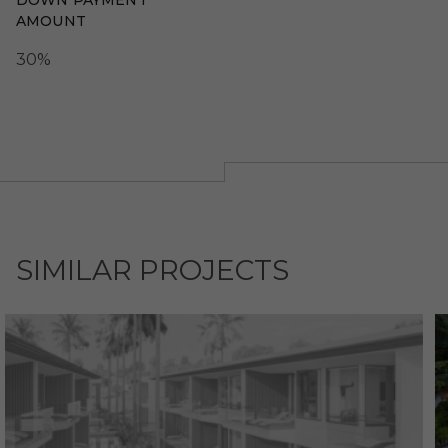
DOWN PAYMENT
AMOUNT
30%
SIMILAR PROJECTS