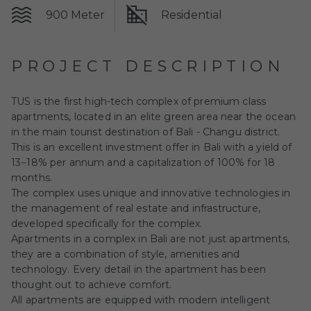
900 Meter
Residential
PROJECT DESCRIPTION
TUS is the first high-tech complex of premium class
apartments, located in an elite green area near the ocean
in the main tourist destination of Bali - Changu district.
This is an excellent investment offer in Bali with a yield of
13−18% per annum and a capitalization of 100% for 18
months.
The complex uses unique and innovative technologies in
the management of real estate and infrastructure,
developed specifically for the complex.
Apartments in a complex in Bali are not just apartments,
they are a combination of style, amenities and
technology. Every detail in the apartment has been
thought out to achieve comfort.
All apartments are equipped with modern intelligent