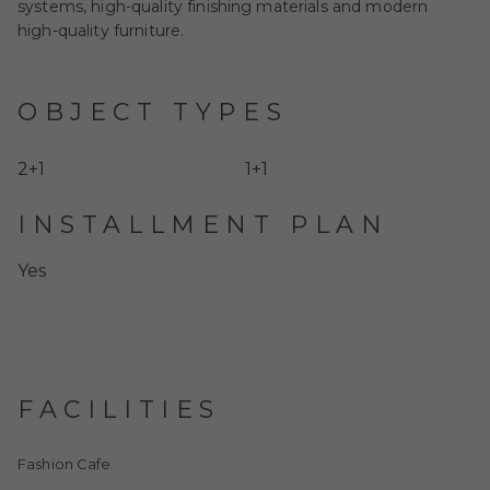
systems, high-quality finishing materials and modern
high-quality furniture.
OBJECT TYPES
2+1
1+1
INSTALLMENT PLAN
Yes
FACILITIES
Fashion Cafe