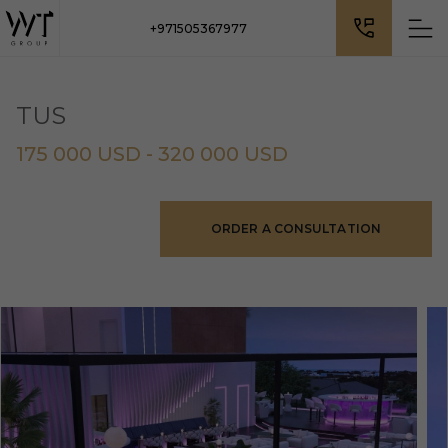
+971505367977
TUS
175 000 USD - 320 000 USD
ORDER A CONSULTATION