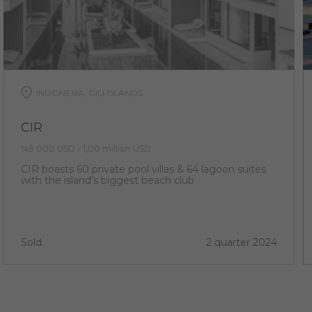
INDONESIA, GILI ISLANDS
CIR
145 000 USD - 1,00 million USD
CIR boasts 60 private pool villas & 64 lagoon suites
with the island’s biggest beach club
Sold
2 quarter 2024