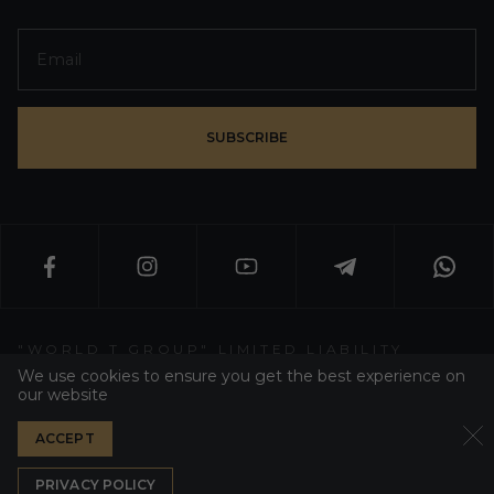
SUBSCRIBE
"WORLD T GROUP" LIMITED LIABILITY
PARTNERSHIP
We use cookies to ensure you get the best experience on
our website
WT GROUP ALL RIGHT RESERVED 2026
ACCEPT
PRIVACY POLICY
DEVELOPER WEZOM
PRIVACY POLICY