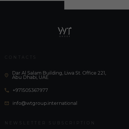
CONTACTS
Dar Al Salam Building, Liwa St. Office 221,
Abu Dhabi, UAE
+971505367977
info@wtgroup.international
NEWSLETTER SUBSCRIPTION