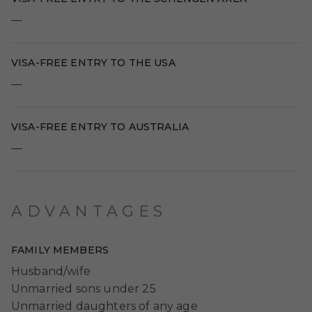
—
VISA-FREE ENTRY TO THE USA
—
VISA-FREE ENTRY TO AUSTRALIA
—
ADVANTAGES
FAMILY MEMBERS
Husband/wife
Unmarried sons under 25
Unmarried daughters of any age