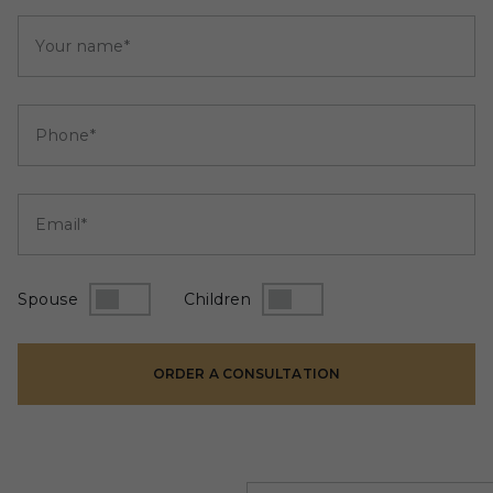
Your name*
Phone*
Email*
Spouse
Children
ORDER A CONSULTATION