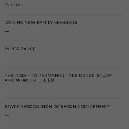
Parents
JOINING NEW FAMILY MEMBERS
—
INHERITANCE
—
THE RIGHT TO PERMANENT RESIDENCE, STUDY
AND WORK IN THE EU
—
STATE RECOGNITION OF SECOND CITIZENSHIP
—