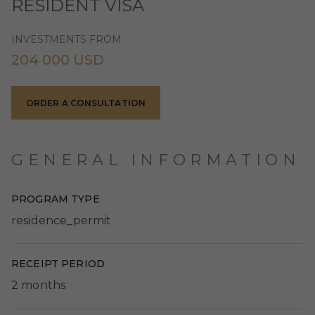
RESIDENT VISA
INVESTMENTS FROM
204 000 USD
ORDER A CONSULTATION
GENERAL INFORMATION
PROGRAM TYPE
residence_permit
RECEIPT PERIOD
2 months