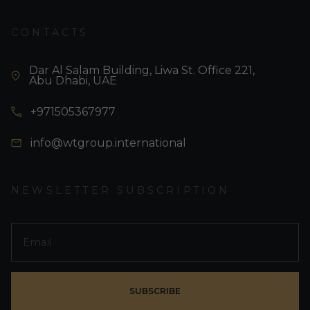
CONTACTS
Dar Al Salam Building, Liwa St. Office 221,
Abu Dhabi, UAE
+971505367977
info@wtgroup.international
NEWSLETTER SUBSCRIPTION
SUBSCRIBE