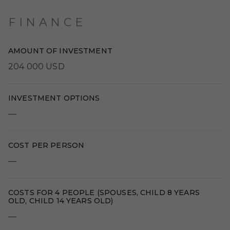
FINANCE
AMOUNT OF INVESTMENT
204 000 USD
INVESTMENT OPTIONS
—
COST PER PERSON
—
COSTS FOR 4 PEOPLE (SPOUSES, CHILD 8 YEARS
OLD, CHILD 14 YEARS OLD)
—