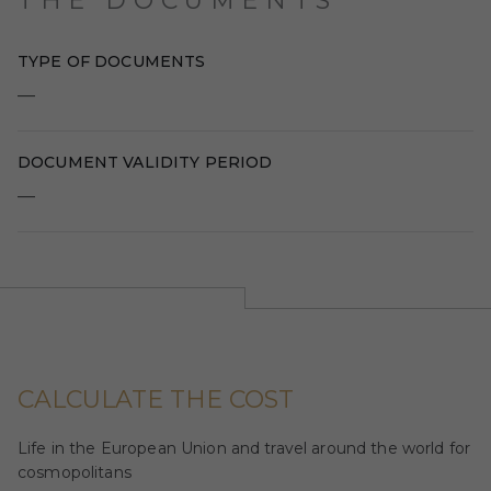
THE DOCUMENTS
TYPE OF DOCUMENTS
—
DOCUMENT VALIDITY PERIOD
—
CALCULATE THE COST
Life in the European Union and travel around the world for
cosmopolitans