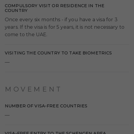
COMPULSORY VISIT OR RESIDENCE IN THE
COUNTRY
Once every six months - if you have a visa for 3
years. If the visa is for 5 years, it is not necessary to
come to the UAE.
VISITING THE COUNTRY TO TAKE BIOMETRICS
—
MOVEMENT
NUMBER OF VISA-FREE COUNTRIES
—
VISA-FREE ENTRY TO THE SCHENGEN AREA