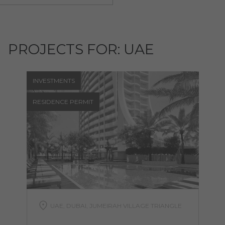
PROJECTS FOR: UAE
INVESTMENTS
RESIDENCE PERMIT
UAE, DUBAI, JUMEIRAH VILLAGE TRIANGLE