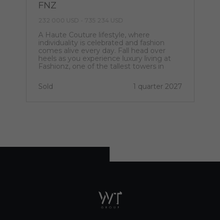
FNZ
232 000 USD - 735 234 USD
A Haute Couture lifestyle, where
individuality is celebrated and fashion
comes alive every day. Fall head over
heels as you experience luxury living at
Fashionz, one of the tallest towers in
Jumeirah Village Triangle.
Sold
1 quarter 2027