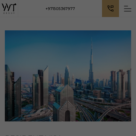
+971505367977