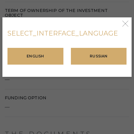
TERM OF OWNERSHIP OF THE INVESTMENT
OBJECT
—
SELECT_INTERFACE_LANGUAGE
RETURN ON INVESTMENT
—
ENGLISH
RUSSIAN
CONDITIONS FOR ACQUIRING TAX RESIDENCY
—
FUNDING OPTION
—