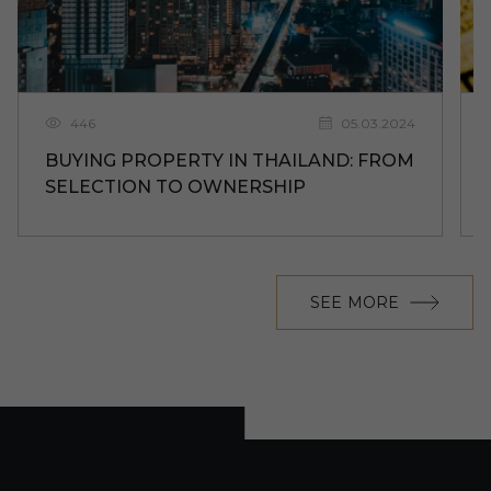
446
05.03.2024
BUYING PROPERTY IN THAILAND: FROM
SELECTION TO OWNERSHIP
SEE MORE