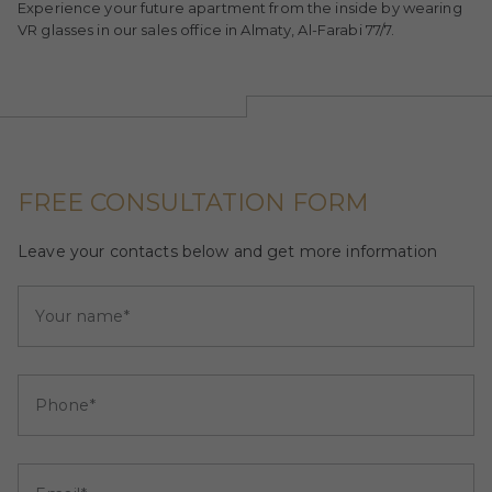
Experience your future apartment from the inside by wearing
VR glasses in our sales office in Almaty, Al-Farabi 77/7.
FREE CONSULTATION FORM
Leave your contacts below and get more information
Your name*
Phone*