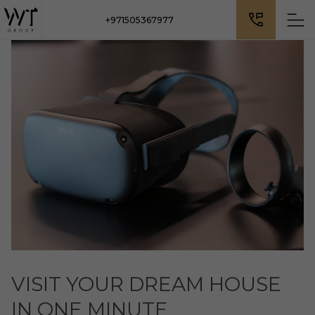
+971505367977
VISIT YOUR DREAM HOUSE
IN ONE MINUTE