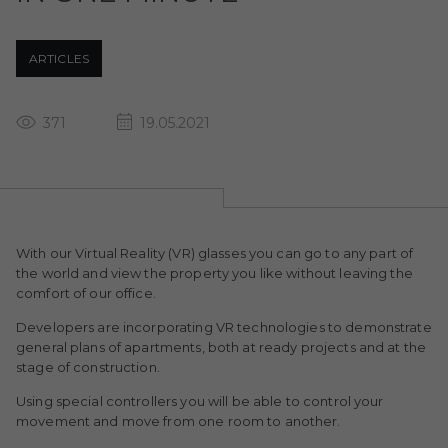
ARTICLES
371
19.05.2021
With our Virtual Reality (VR) glasses you can go to any part of
the world and view the property you like without leaving the
comfort of our office.
Developers are incorporating VR technologies to demonstrate
general plans of apartments, both at ready projects and at the
stage of construction.
Using special controllers you will be able to control your
movement and move from one room to another.