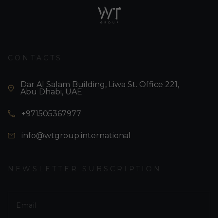
CONTACTS
Dar Al Salam Building, Liwa St. Office 221,
Abu Dhabi, UAE
+971505367977
info@wtgroup.international
NEWSLETTER SUBSCRIPTION