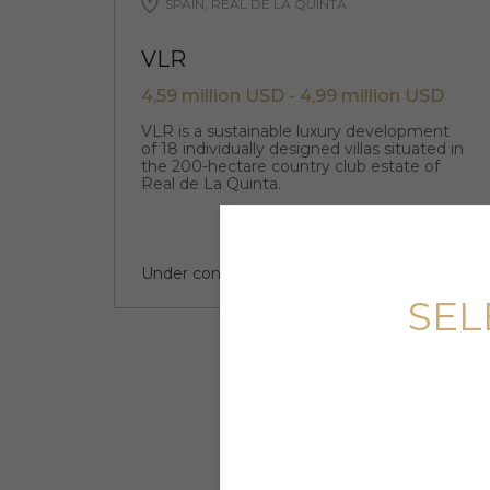
SPAIN, REAL DE LA QUINTA
VLR
4,59 million USD - 4,99 million USD
VLR is a sustainable luxury development
of 18 individually designed villas situated in
the 200-hectare country club estate of
Real de La Quinta.
Under construction
4 quarter 2024
SEL