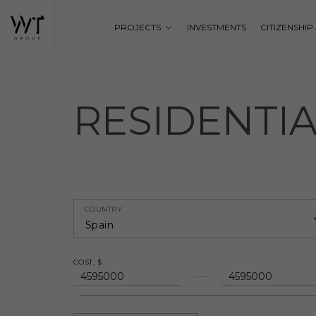
PROJECTS
INVESTMENTS
CITIZENSHI
RESIDENTI
COUNTRY
Spain
COST, $