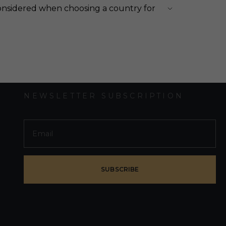
onsidered when choosing a country for
NEWSLETTER SUBSCRIPTION
SUBSCRIBE