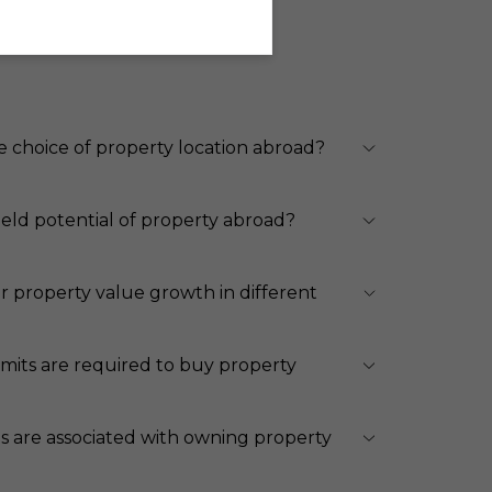
e choice of property location abroad?
ield potential of property abroad?
r property value growth in different
its are required to buy property
s are associated with owning property