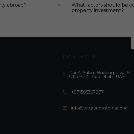
rty abroad?
What factors should be c
property investment?
CONTACTS
Dar Al Salam Building, Liwa St.
Office 221, Abu Dhabi, UAE
+971505367977
info@wtgroup.international