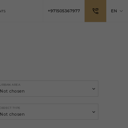
+971505367977
EN
NTS
URBAN AREA
Not chosen
OBJECT TYPE
Not chosen