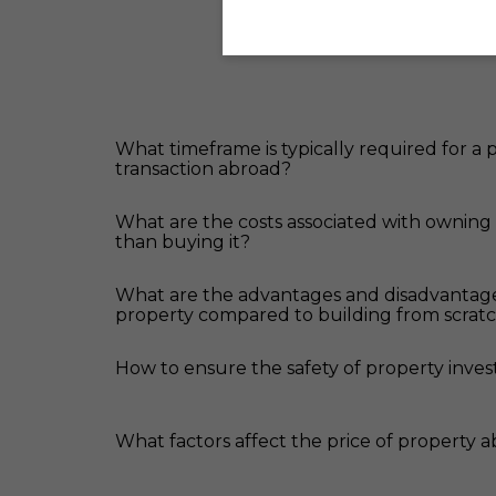
What timeframe is typically required for a
transaction abroad?
What are the costs associated with owning
than buying it?
What are the advantages and disadvantag
property compared to building from scrat
How to ensure the safety of property inve
What factors affect the price of property 