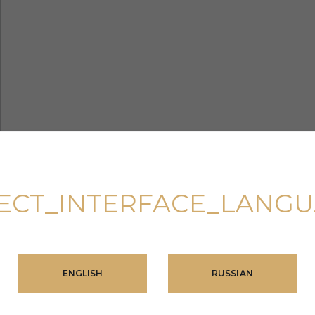
ECT_INTERFACE_LANG
ENGLISH
RUSSIAN