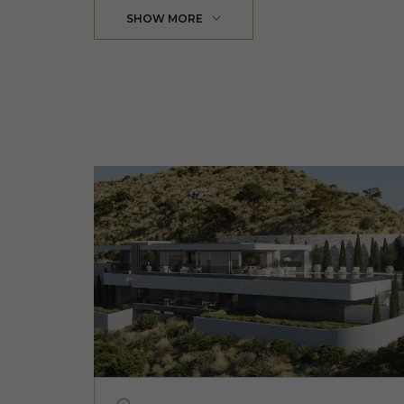
SHOW MORE