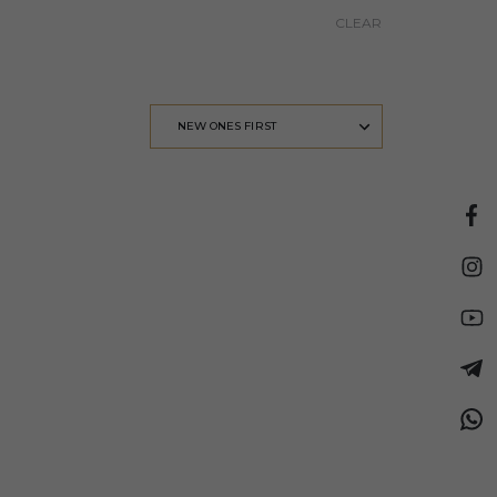
CLEAR
NEW ONES FIRST