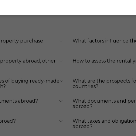
 property purchase
What factors influence th
 property abroad, other
How to assess the rental y
es of buying ready-made
What are the prospects fo
ch?
countries?
stments abroad?
What documents and perm
abroad?
abroad?
What taxes and obligation
abroad?