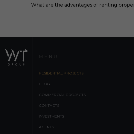
What are the advantages of renting prope
MENU
RESIDENTIAL PROJECTS
BLOG
COMMERCIAL PROJECTS
CONTACTS
INVESTMENTS
AGENTS