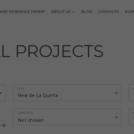
P AND RESIDENCE PERMIT
ABOUT US
BLOG
CONTACTS
AGE
AL PROJECTS
CITY
Real de La Quinta
LAYOUTS
Not chosen